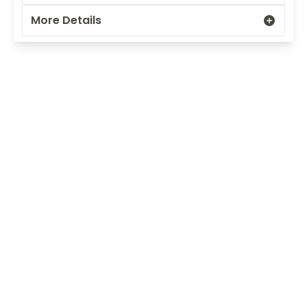
More Details