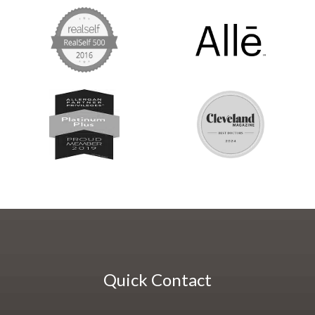
Quick Contact