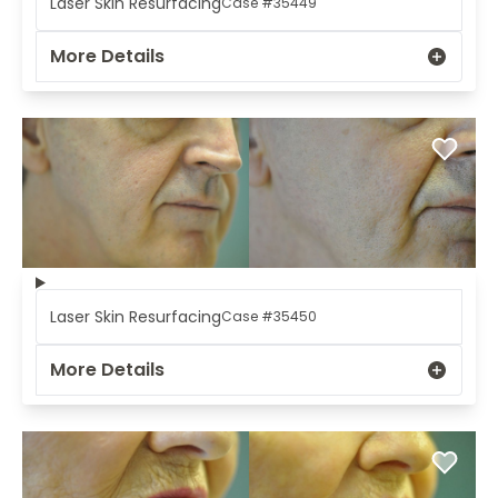
Laser Skin Resurfacing
Case #35449
More Details
Laser Skin Resurfacing
Case #35450
More Details