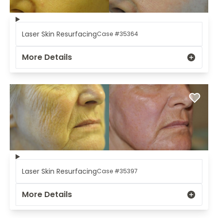
Laser Skin Resurfacing
Case #35364
More Details
Laser Skin Resurfacing
Case #35397
More Details