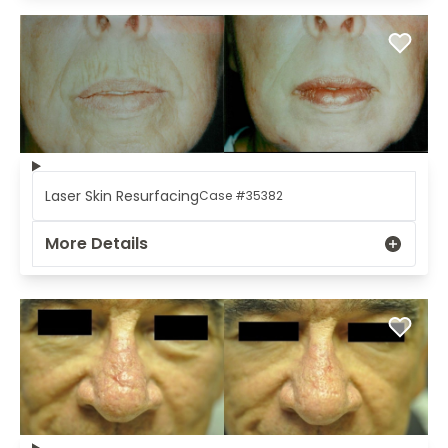
Laser Skin Resurfacing
Case #35382
More Details