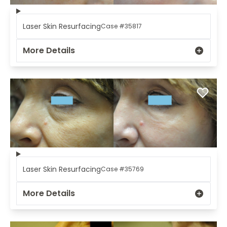
Laser Skin Resurfacing
Case #35817
More Details
Laser Skin Resurfacing
Case #35769
More Details