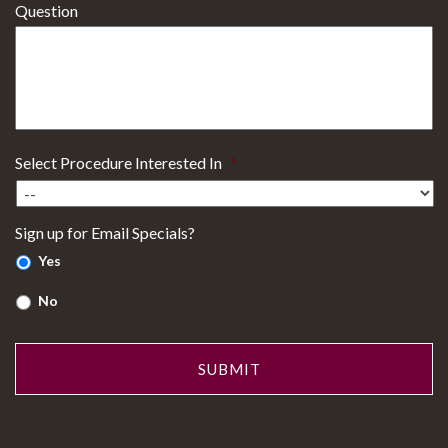
Question
Select Procedure Interested In
*
Sign up for Email Specials?
Yes
No