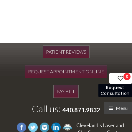
PATIENT REVIEWS
REQUEST APPOINTMENT ONLINE
0
Request
PAY BILL
Consultation
Call us:
Menu
440.871.9832
Cleveland's Laser and