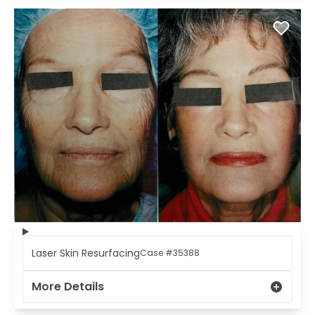
Laser Skin Resurfacing
Case #35388
More Details