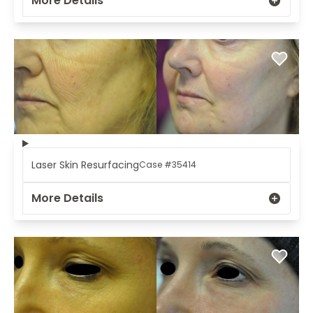
More Details
Laser Skin Resurfacing
Case #35414
More Details