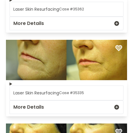
Laser Skin Resurfacing
Case #35362
More Details
Laser Skin Resurfacing
Case #35335
More Details