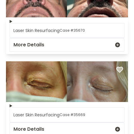
Laser Skin Resurfacing
Case #35670
More Details
Laser Skin Resurfacing
Case #35669
More Details