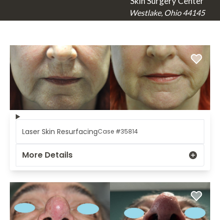
Skin Surgery Center
Westlake, Ohio 44145
Laser Skin Resurfacing
Case #35814
More Details