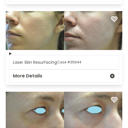
Laser Skin Resurfacing
Case #35644
More Details