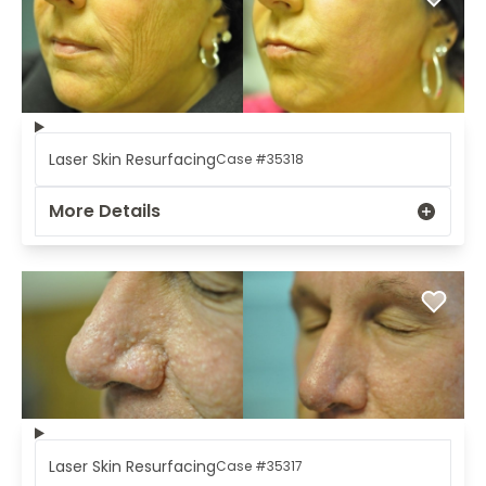
Laser Skin Resurfacing
Case #35318
More Details
Laser Skin Resurfacing
Case #35317