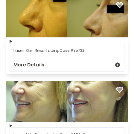
Laser Skin Resurfacing
Case #35732
More Details