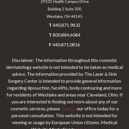
29101 Health Campus Drive
Building 2 Suite 300
Westlake, OH 44145
T
440.871.9832
T
800.884.6084
F
440.871.0816
Disclaimer: The information throughout this cosmetic
dermatology website is not intended to be taken as medical
advice. The information provided by The Laser & Skin
Surgery Center is intended to provide general information
regarding liposuction, facelifts, body contouring and more
for residents of Westlake and areas near Cleveland, Ohio. If
you are interested in finding out more about any of our
cosmetic services, please
contact
our office today for a
personal consultation. This website is not intended for
viewing or usage by European Union citizens. Medical