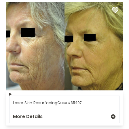
Laser Skin Resurfacing
Case #35407
More Details