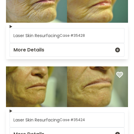
Laser Skin Resurfacing
Case #35428
More Details
Laser Skin Resurfacing
Case #35424