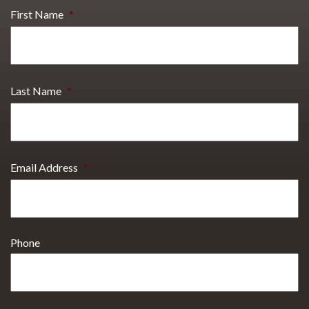
First Name
*
Last Name
*
Email Address
*
Phone