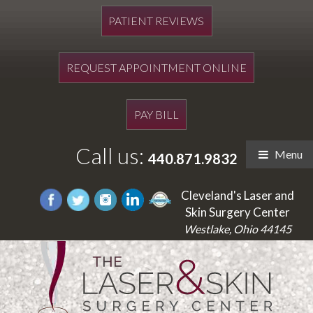
PATIENT REVIEWS
REQUEST APPOINTMENT ONLINE
PAY BILL
Call us:
Menu
440.871.9832
Cleveland's Laser and
Skin Surgery Center
Westlake, Ohio 44145