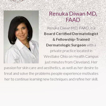
Renuka Diwan MD,
FAAD
Renuka Diwan MD, FAAD, is a
Board Certified Dermatologist
& Fellowship-Trained
Dermatologic Surgeon
with a
private practice located in
Westlake Ohio on Health Campus
just minutes from Cleveland. Her
passion for skin care and aesthetics, as well as her desire to
treat and solve the problems people experience motivates
her to continue learning new techniques and refine her skill.