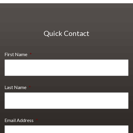
Quick Contact
First Name
*
Last Name
*
Email Address
*