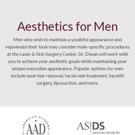
Aesthetics for Men
Men who wish to maintain a youthful appearance and
rejuvenate their look may consider male-specific procedures
at the Laser & Skin Surgery Center. Dr. Diwan will work with
you to achieve your aesthetic goals while maintaining your
unique masculine appearance. Popular options for men
include laser hair removal, facial vein treatment, facelift
surgery, liposuction, and more.