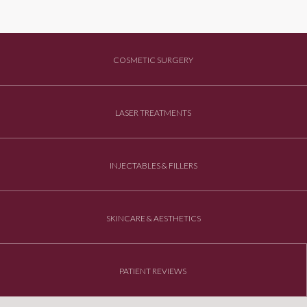
COSMETIC SURGERY
LASER TREATMENTS
INJECTABLES & FILLERS
SKINCARE & AESTHETICS
PATIENT REVIEWS