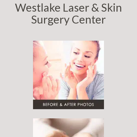
Westlake Laser & Skin
Surgery Center