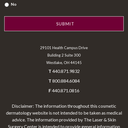
No
29101 Health Campus Drive
Building 2 Suite 300
Westlake, OH 44145
T
440.871.9832
T
800.884.6084
F
440.871.0816
Disclaimer: The information throughout this cosmetic
dermatology website is not intended to be taken as medical
advice. The information provided by The Laser & Skin
Surgery Center is intended to provide general information