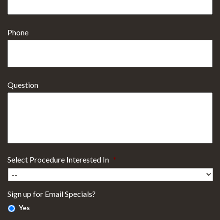
Phone
Question
Select Procedure Interested In
*
Sign up for Email Specials?
Yes