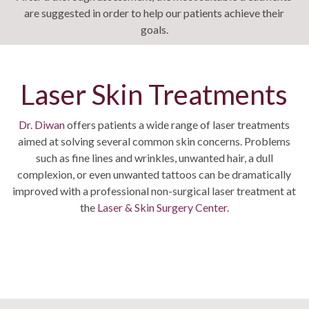
are suggested in order to help our patients achieve their
goals.
Laser Skin Treatments
Dr. Diwan
offers patients a wide range of laser treatments
aimed at solving several common skin concerns. Problems
such as fine lines and wrinkles, unwanted hair, a dull
complexion, or even unwanted tattoos can be dramatically
improved with a professional non-surgical laser treatment at
the
Laser & Skin Surgery Center
.