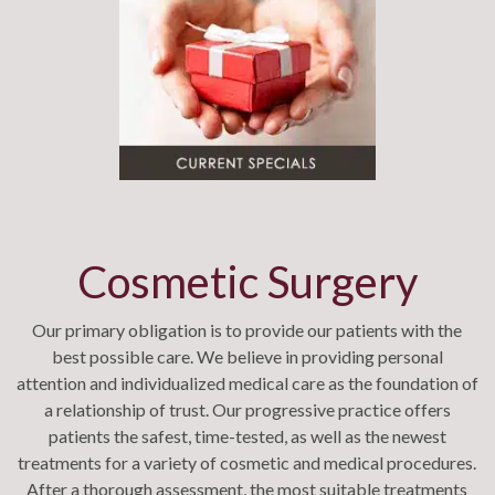
Cosmetic Surgery
Our primary obligation is to provide our patients with the
best possible care. We believe in providing personal
attention and individualized medical care as the foundation of
a relationship of trust. Our progressive practice offers
patients the safest, time-tested, as well as the newest
treatments for a variety of cosmetic and medical procedures.
After a thorough assessment, the most suitable treatments