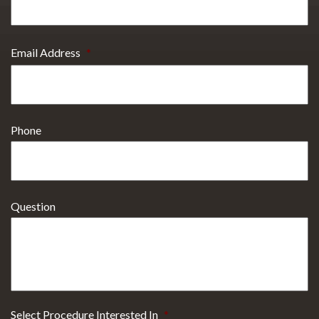
Email Address
*
Phone
Question
Select Procedure Interested In
*