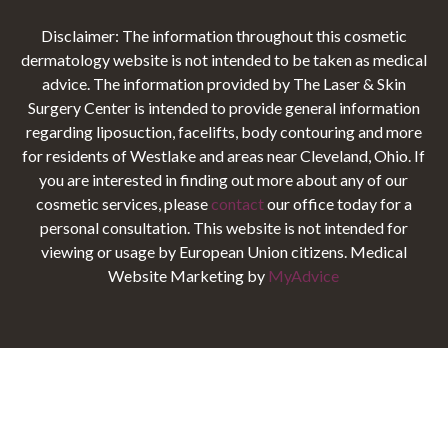
Disclaimer: The information throughout this cosmetic
dermatology website is not intended to be taken as medical
advice. The information provided by The Laser & Skin
Surgery Center is intended to provide general information
regarding liposuction, facelifts, body contouring and more
for residents of Westlake and areas near Cleveland, Ohio. If
you are interested in finding out more about any of our
cosmetic services, please
contact
our office today for a
personal consultation. This website is not intended for
viewing or usage by European Union citizens. Medical
Website Marketing by
MyAdvice