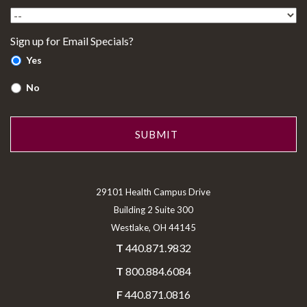
Sign up for Email Specials?
Yes
No
29101 Health Campus Drive
Building 2 Suite 300
Westlake, OH 44145
T
440.871.9832
T
800.884.6084
F
440.871.0816