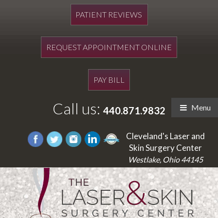
PATIENT REVIEWS
REQUEST APPOINTMENT ONLINE
PAY BILL
Call us:
Menu
440.871.9832
Cleveland's Laser and
Skin Surgery Center
Westlake, Ohio 44145