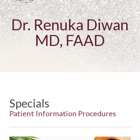
Dr. Renuka Diwan
MD, FAAD
Specials
Patient Information Procedures