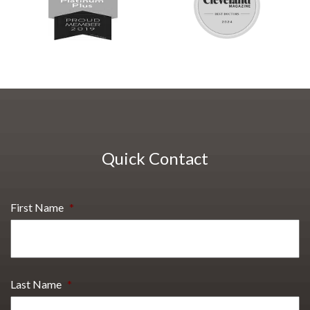
Quick Contact
First Name
*
Last Name
*