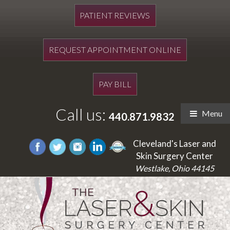
PATIENT REVIEWS
REQUEST APPOINTMENT ONLINE
PAY BILL
Call us:
Menu
440.871.9832
Cleveland's Laser and
Skin Surgery Center
Westlake, Ohio 44145