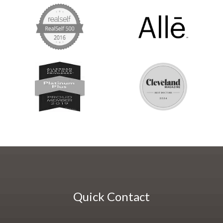
Quick Contact