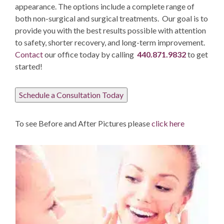
appearance. The options include a complete range of
both non-surgical and surgical treatments. Our goal is to
provide you with the best results possible with attention
to safety, shorter recovery, and long-term improvement.
Contact
our office today by calling
440.871.9832
to get
started!
Schedule a Consultation Today
To see Before and After Pictures please
click here