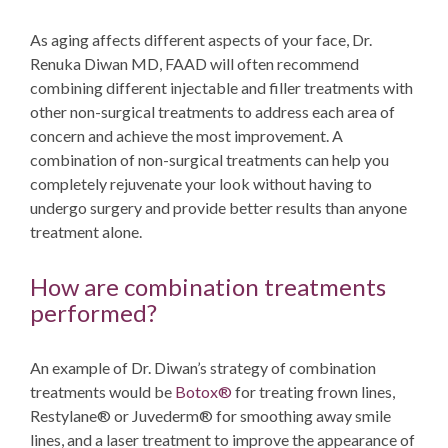
As aging affects different aspects of your face,
Dr.
Renuka Diwan MD, FAAD
will often recommend
combining different injectable and filler treatments with
other non-surgical treatments to address each area of
concern and achieve the most improvement. A
combination of non-surgical treatments can help you
completely rejuvenate your look without having to
undergo surgery and provide better results than anyone
treatment alone.
How are combination treatments
performed?
An example of Dr. Diwan’s strategy of combination
treatments would be
Botox®
for treating frown lines,
Restylane® or Juvederm® for smoothing away smile
lines, and a laser treatment to improve the appearance of