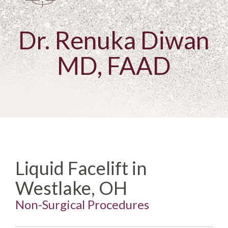
Dr. Renuka Diwan
MD, FAAD
Liquid Facelift in
Westlake, OH
Non-Surgical Procedures