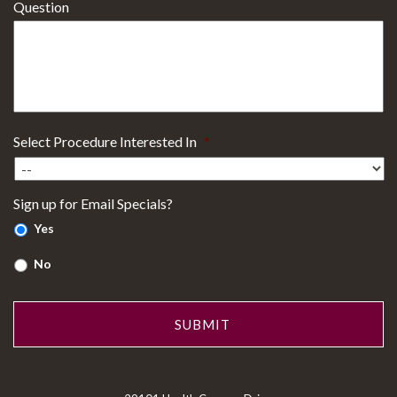
Question
Select Procedure Interested In
*
Sign up for Email Specials?
Yes
No