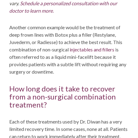
vary.
Schedule a personalized consultation with our
doctor to learn more.
Another common example would be the treatment of
deep frown lines with Botox plus a filler (Restylane,
Juvederm, or Radiesse) to achieve the best result. This
combination of non-surgical
injectables and fillers
is
often referred to as a liquid
mini-facelift
because it
provides patients with a subtle lift without requiring any
surgery or downtime.
How long does it take to recover
from a non-surgical combination
treatment?
Each of these treatments used by Dr. Diwan has a very
limited recovery time. In some cases, none at all. Patients
can return to work immediately after their treatment.