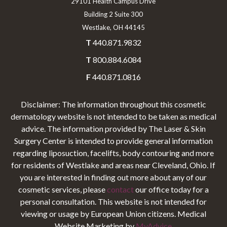
29101 Health Campus Drive
Building 2 Suite 300
Westlake, OH 44145
T
440.871.9832
T
800.884.6084
F
440.871.0816
Disclaimer: The information throughout this cosmetic
dermatology website is not intended to be taken as medical
advice. The information provided by The Laser & Skin
Surgery Center is intended to provide general information
regarding liposuction, facelifts, body contouring and more
for residents of Westlake and areas near Cleveland, Ohio. If
you are interested in finding out more about any of our
cosmetic services, please
contact
our office today for a
personal consultation. This website is not intended for
viewing or usage by European Union citizens. Medical
Website Marketing by
MyAdvice