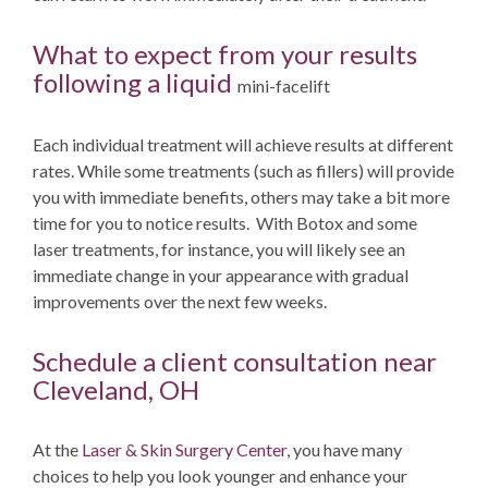
What to expect from your results
following a liquid
mini-facelift
Each individual treatment will achieve results at different
rates. While some treatments (such as fillers) will provide
you with immediate benefits, others may take a bit more
time for you to notice results. With Botox and some
laser treatments, for instance, you will likely see an
immediate change in your appearance with gradual
improvements over the next few weeks.
Schedule a client consultation near
Cleveland, OH
At the
Laser & Skin Surgery Center
, you have many
choices to help you look younger and enhance your