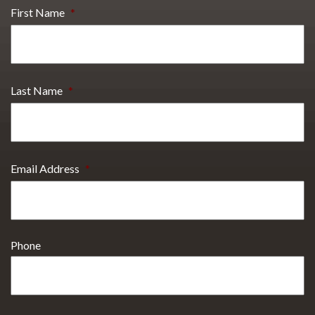
First Name
*
Last Name
*
Email Address
*
Phone