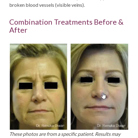
broken blood vessels (visible veins).
Combination Treatments Before &
After
These photos are from a specific patient. Results may