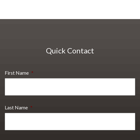
Quick Contact
First Name
*
Last Name
*