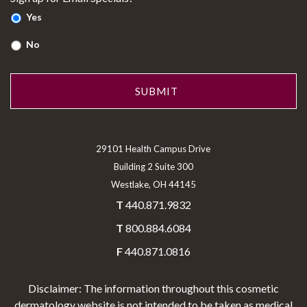
Yes
No
29101 Health Campus Drive
Building 2 Suite 300
Westlake, OH 44145
T
440.871.9832
T
800.884.6084
F
440.871.0816
Disclaimer: The information throughout this cosmetic
dermatology website is not intended to be taken as medical