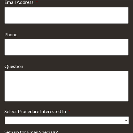
Email Address
*
Phone
Question
Select Procedure Interested In
*
Sign up for Email Specials?