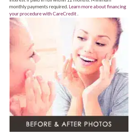
monthly payments required.
Learn more about financing
your procedure with CareCredit
.