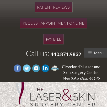
PATIENT REVIEWS
REQUEST APPOINTMENT ONLINE
PAY BILL
Call us:
Menu
440.871.9832
Cleveland's Laser and
Skin Surgery Center
Westlake, Ohio 44145