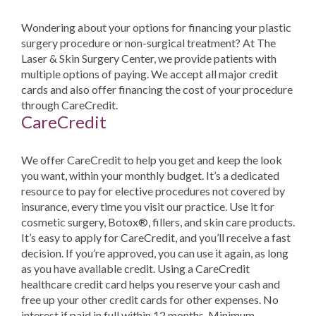
Wondering about your options for financing your plastic
surgery procedure or non-surgical treatment? At The
Laser & Skin Surgery Center, we provide patients with
multiple options of paying. We accept all major credit
cards and also offer financing the cost of your procedure
through CareCredit.
CareCredit
We offer CareCredit to help you get and keep the look
you want, within your monthly budget. It’s a dedicated
resource to pay for elective procedures not covered by
insurance, every time you visit our practice. Use it for
cosmetic surgery, Botox®, fillers, and skin care products.
It’s easy to apply for CareCredit, and you’ll receive a fast
decision. If you’re approved, you can use it again, as long
as you have available credit. Using a CareCredit
healthcare credit card helps you reserve your cash and
free up your other credit cards for other expenses. No
interest if paid in full within 12 months. Minimum