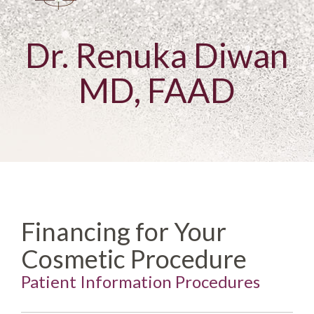
Dr. Renuka Diwan
MD, FAAD
Financing for Your
Cosmetic Procedure
Patient Information Procedures