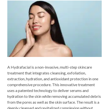
A Hydrafacial is a non-invasive, multi-step skincare
treatment that integrates cleansing, exfoliation,
extraction, hydration, and antioxidant protection in one
comprehensive procedure. This innovative treatment
uses a patented technology to deliver serums and
hydration to the skin while removing accumulated debris
from the pores as well as the skin surface. The result is a
deeply cleansed and revitalized complexion without