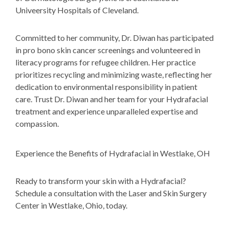
Univeersity Hospitals of Cleveland.
Committed to her community, Dr. Diwan has participated
in pro bono skin cancer screenings and volunteered in
literacy programs for refugee children. Her practice
prioritizes recycling and minimizing waste, reflecting her
dedication to environmental responsibility in patient
care. Trust Dr. Diwan and her team for your Hydrafacial
treatment and experience unparalleled expertise and
compassion.
Experience the Benefits of Hydrafacial in Westlake, OH
Ready to transform your skin with a Hydrafacial?
Schedule a consultation with the Laser and Skin Surgery
Center in Westlake, Ohio, today.