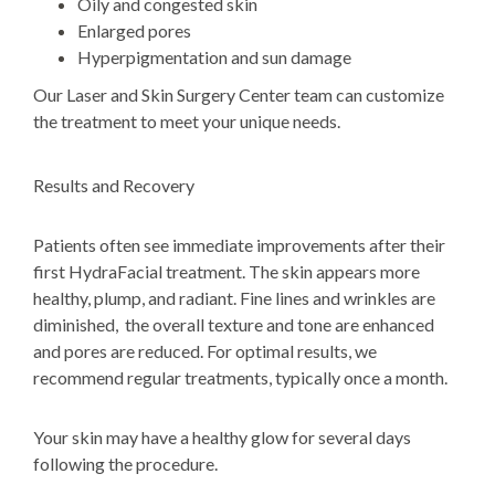
Oily and congested skin
Enlarged pores
Hyperpigmentation and sun damage
Our Laser and Skin Surgery Center team can customize
the treatment to meet your unique needs.
Results and Recovery
Patients often see immediate improvements after their
first HydraFacial treatment. The skin appears more
healthy, plump, and radiant. Fine lines and wrinkles are
diminished, the overall texture and tone are enhanced
and pores are reduced. For optimal results, we
recommend regular treatments, typically once a month.
Your skin may have a healthy glow for several days
following the procedure.