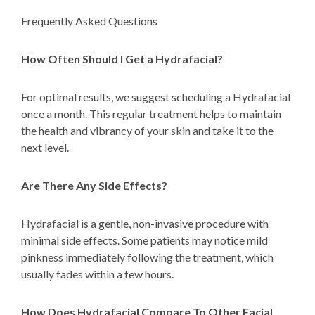
Frequently Asked Questions
How Often Should I Get a Hydrafacial?
For optimal results, we suggest scheduling a Hydrafacial
once a month. This regular treatment helps to maintain
the health and vibrancy of your skin and take it to the
next level.
Are There Any Side Effects?
Hydrafacial is a gentle, non-invasive procedure with
minimal side effects. Some patients may notice mild
pinkness immediately following the treatment, which
usually fades within a few hours.
How Does Hydrafacial Compare To Other Facial