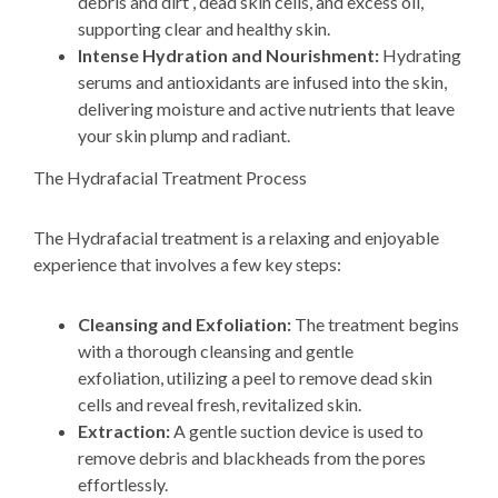
debris and dirt , dead skin cells, and excess oil,
supporting clear and healthy skin.
Intense Hydration and Nourishment:
Hydrating
serums and antioxidants are infused into the skin,
delivering moisture and active nutrients that leave
your skin plump and radiant.
The Hydrafacial Treatment Process
The Hydrafacial treatment is a relaxing and enjoyable
experience that involves a few
key steps:
Cleansing and Exfoliation:
The treatment begins
with a
thorough cleansing and gentle
exfoliation,
utilizing a peel
to remove dead skin
cells and reveal fresh,
revitalized skin.
Extraction:
A gentle suction device is used to
remove debris and blackheads from the pores
effortlessly.