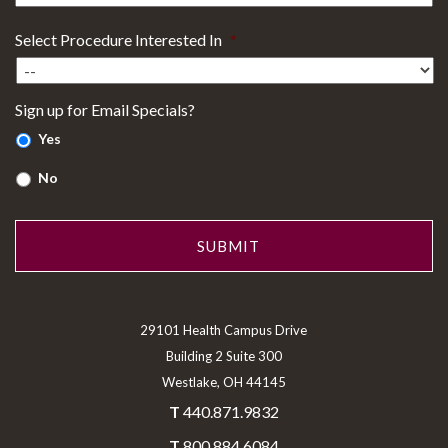
Select Procedure Interested In
*
Sign up for Email Specials?
Yes
No
29101 Health Campus Drive
Building 2 Suite 300
Westlake, OH 44145
T
440.871.9832
T
800.884.6084