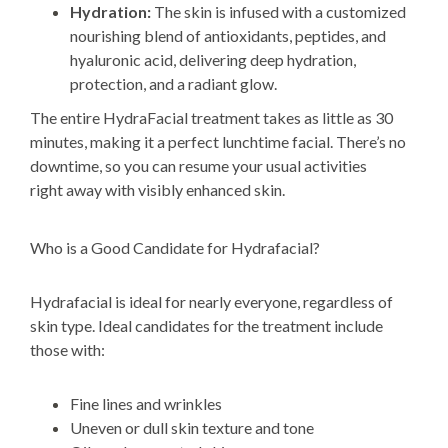
Hydration:
The skin is infused with a customized
nourishing blend of antioxidants, peptides, and
hyaluronic acid, delivering deep hydration,
protection, and a radiant glow.
The entire HydraFacial treatment takes as little as 30
minutes, making it a perfect lunchtime facial.
There’s no
downtime, so you can resume your usual activities
right
away with visibly enhanced skin.
Who is a Good Candidate for Hydrafacial?
Hydrafacial is ideal for nearly everyone, regardless of
skin type. Ideal candidates for the treatment include
those with:
Fine lines and wrinkles
Uneven or dull skin texture and tone