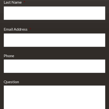
Last Name
*
Email Address
*
Phone
Question