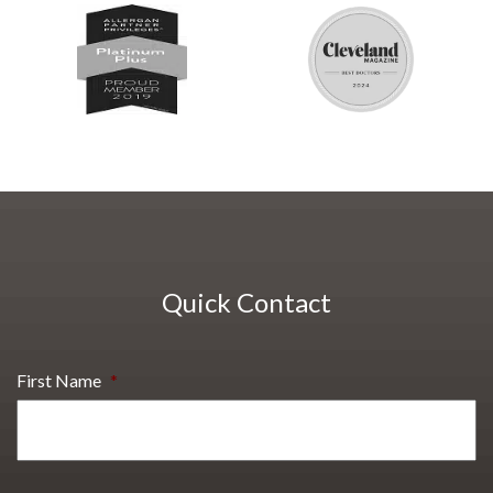
Quick Contact
First Name
*