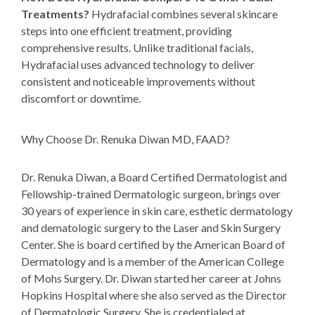
Treatments?
Hydrafacial combines several skincare
steps into one efficient treatment, providing
comprehensive results. Unlike traditional facials,
Hydrafacial uses advanced technology to deliver
consistent and noticeable improvements without
discomfort or downtime.
Why Choose Dr. Renuka Diwan MD, FAAD?
Dr. Renuka Diwan
, a Board Certified Dermatologist and
Fellowship-trained Dermatologic surgeon, brings over
30 years of experience in skin care, esthetic dermatology
and dematologic surgery to the Laser and Skin Surgery
Center. She is board certified by the American Board of
Dermatology and is a member of the American College
of Mohs Surgery. Dr. Diwan started her career at Johns
Hopkins Hospital where she also served as the Director
of Dermatologic Surgery. She is credentialed at