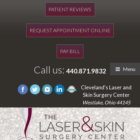
PATIENT REVIEWS
REQUEST APPOINTMENT ONLINE
PAY BILL
Call us:
Menu
440.871.9832
Cleveland's Laser and
Skin Surgery Center
Westlake, Ohio 44145