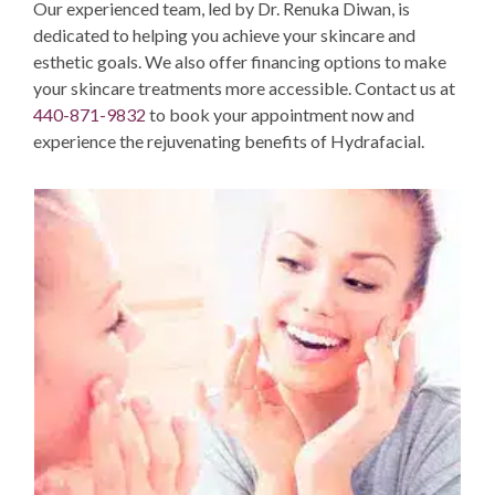
Our experienced team, led by Dr. Renuka Diwan,
is
dedicated to helping you achieve your skincare and
esthetic goals. We
also offer
financing options
to make
your skincare treatments more accessible.
Contact us
at
440-871-9832
to book your appointment now and
experience the rejuvenating benefits of Hydrafacial.