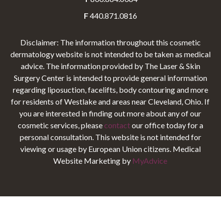
F
440.871.0816
Disclaimer: The information throughout this cosmetic
dermatology website is not intended to be taken as medical
advice. The information provided by The Laser & Skin
Surgery Center is intended to provide general information
regarding liposuction, facelifts, body contouring and more
for residents of Westlake and areas near Cleveland, Ohio. If
you are interested in finding out more about any of our
cosmetic services, please
contact
our office today for a
personal consultation. This website is not intended for
viewing or usage by European Union citizens. Medical
Website Marketing by
MyAdvice