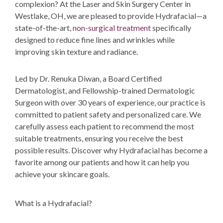
complexion
? At the Laser and Skin Surgery Center in
Westlake, OH, we are pleased to provide Hydrafacial—a
state-of-the-art,
non-surgical treatment
specifically
designed to reduce
fine lines and wrinkles while
improving skin texture and
radiance.
Led by
Dr. Renuka Diwan
, a Board Certified
Dermatologist, and Fellowship-trained Dermatologic
Surgeon with over 30 years of experience, our practice is
committed to patient safety and personalized care. We
carefully assess each patient to recommend the most
suitable treatments, ensuring you receive the best
possible results. Discover why Hydrafacial has become a
favorite among our patients and how it can help you
achieve your skincare goals.
What is a Hydrafacial?