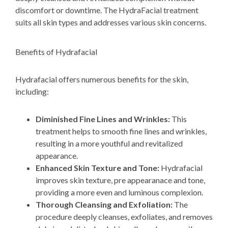
discomfort or downtime. The HydraFacial treatment
suits all skin types and addresses various skin concerns.
Benefits of Hydrafacial
Hydrafacial offers numerous benefits for the skin,
including:
Diminished Fine Lines and Wrinkles:
This
treatment
helps
to smooth fine lines and wrinkles,
resulting in a more youthful
and revitalized
appearance.
Enhanced Skin Texture and Tone:
Hydrafacial
improves skin texture, pre appearanace and tone,
providing a more even and luminous complexion.
Thorough Cleansing and Exfoliation:
The
procedure deeply cleanses, exfoliates, and removes