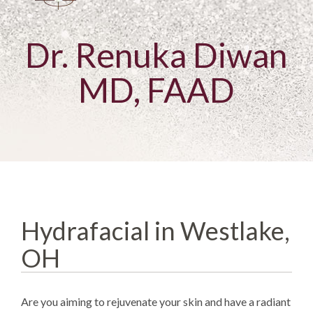
Dr. Renuka Diwan
MD, FAAD
Hydrafacial in Westlake,
OH
Are you aiming to rejuvenate your skin and have a radiant