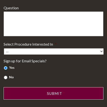
Question
Select Procedure Interested In
*
Sign up for Email Specials?
Yes
No