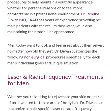
procedures to help maintain a youthful appearance,
whether for personal reasons or to feel more
comfortable in a professional environment.
Dr. Renuka
Diwan MD
, FAAD
has years of experience providing her
male patients with the results they want, while also
maintaining their masculine appearance.
Men today want to look and feel great about themselves,
no matter how old they get. Dr. Diwan customizes the
following
non-surgical
procedures specifically for each
man’s individual goals and unique situation.
Laser & Radiofrequency Treatments
for Men
Whether you’re looking to rejuvenate your skin or get rid
of an unwanted tattoo or area of body hair, Dr. Diwan can
customize a male-specific laser or radiofrequency