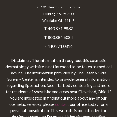
29101 Health Campus Drive
Building 2 Suite 300
Westlake, OH 44145
T
440.871.9832
T
800.884.6084
F
440.871.0816
Disclaimer: The information throughout this cosmetic
dermatology website is not intended to be taken as medical
advice. The information provided by The Laser & Skin
Surgery Center is intended to provide general information
regarding liposuction, facelifts, body contouring and more
for residents of Westlake and areas near Cleveland, Ohio. If
you are interested in finding out more about any of our
cosmetic services, please
contact
our office today for a
personal consultation. This website is not intended for
viewing or usage by European Union citizens. Medical