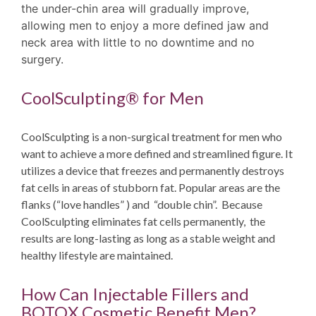
the under-chin area will gradually improve,
allowing men to enjoy a more defined jaw and
neck area with little to no downtime and no
surgery.
CoolSculpting® for Men
CoolSculpting is a non-surgical treatment for men who
want to achieve a more defined and streamlined figure. It
utilizes a device that freezes and permanently destroys
fat cells in areas of stubborn fat. Popular areas are the
flanks (“love handles” ) and “double chin”. Because
CoolSculpting eliminates fat cells permanently, the
results are long-lasting as long as a stable weight and
healthy lifestyle are maintained.
How Can Injectable Fillers and
BOTOX Cosmetic Benefit Men?