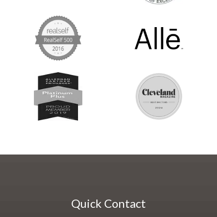
Quick Contact