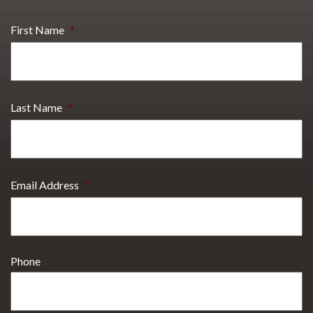
First Name
*
Last Name
*
Email Address
*
Phone