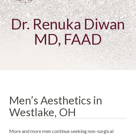
Dr. Renuka Diwan
MD, FAAD
Men’s Aesthetics in
Westlake, OH
More and more men continue seeking non-surgical