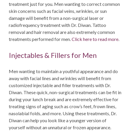
treatment just for you. Men wanting to correct common
skin concerns such as facial veins, wrinkles, or sun
damage will benefit from a non-surgical laser or
radiofrequency treatment with Dr. Diwan. Tattoo
removal and hair removal are also extremely common
treatments performed for men.
Click here to read more
.
Injectables & Fillers for Men
Men wanting to maintain a youthful appearance and do
away with facial lines and wrinkles will benefit from
customized injectable and filler treatments with Dr.
Diwan. These quick, non-surgical treatments can be fit in
during your lunch break and are extremely effective for
treating signs of aging such as crow’s feet, frown lines,
nasolabial folds, and more. Using these treatments, Dr.
Diwan can help you look like a younger version of
yourself without an unnatural or frozen appearance.