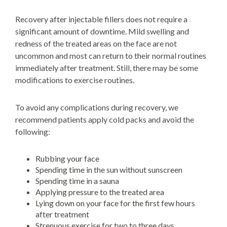
Recovery after injectable fillers does not require a
significant amount of downtime. Mild swelling and
redness of the treated areas on the face are not
uncommon and most can return to their normal routines
immediately after treatment. Still, there may be some
modifications to exercise routines.
To avoid any complications during recovery, we
recommend patients apply cold packs and avoid the
following:
Rubbing your face
Spending time in the sun without sunscreen
Spending time in a sauna
Applying pressure to the treated area
Lying down on your face for the first few hours
after treatment
Strenuous exercise for two to three days