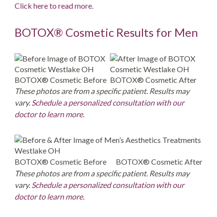
Click here to read more
.
BOTOX® Cosmetic Results for Men
BOTOX® Cosmetic Before
BOTOX® Cosmetic After
These photos are from a specific patient. Results may
vary.
Schedule a personalized consultation with our
doctor to learn more.
BOTOX® Cosmetic Before
BOTOX® Cosmetic After
These photos are from a specific patient. Results may
vary.
Schedule a personalized consultation with our
doctor to learn more.