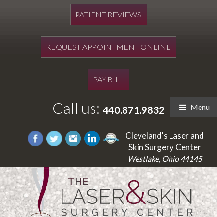
PATIENT REVIEWS
REQUEST APPOINTMENT ONLINE
PAY BILL
Call us:
Menu
440.871.9832
Cleveland's Laser and
Skin Surgery Center
Westlake, Ohio 44145