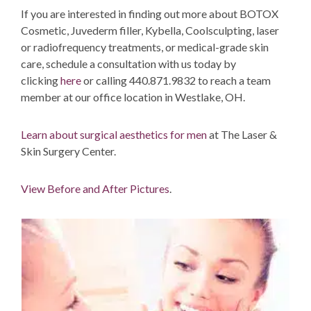
If you are interested in finding out more about BOTOX
Cosmetic, Juvederm filler, Kybella, Coolsculpting, laser
or radiofrequency treatments, or medical-grade skin
care, schedule a consultation with us today by
clicking
here
or calling 440.871.9832 to reach a team
member at our office location in Westlake, OH.
Learn about surgical aesthetics for men
at The Laser &
Skin Surgery Center.
View Before and After Pictures
.