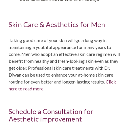
Skin Care & Aesthetics for Men
Taking good care of your skin will go a long way in
maintaining a youthful appearance for many years to
come. Men who adopt an effective skin care regimen will
benefit from healthy and fresh-looking skin even as they
get older. Professional skin care treatments with Dr.
Diwan can be used to enhance your at-home skin care
routine for even better and longer-lasting results.
Click
here to read more
.
Schedule a Consultation for
Aesthetic improvement