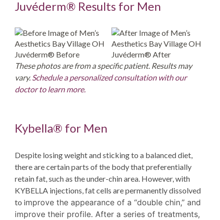
Juvéderm® Results for Men
Juvéderm® Before
Juvéderm® After
These photos are from a specific patient. Results may
vary.
Schedule a personalized consultation with our
doctor to learn more.
Kybella® for Men
Despite losing weight and sticking to a balanced diet,
there are certain parts of the body that preferentially
retain fat, such as the under-chin area. However, with
KYBELLA injections, fat cells are permanently dissolved
to i
mprove
the appearance of a “double chin,” and
improve their profile. After a series of treatments,