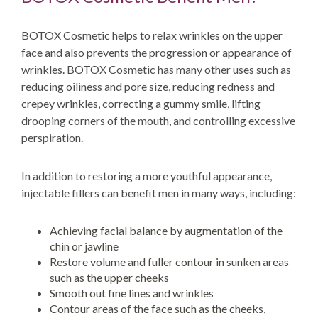
BOTOX Cosmetic helps to relax wrinkles on the upper
face and also prevents the progression or appearance of
wrinkles. BOTOX Cosmetic has many other uses such as
reducing oiliness and pore size, reducing redness and
crepey wrinkles, correcting a gummy smile, lifting
drooping corners of the mouth, and controlling excessive
perspiration.
In addition to restoring a more youthful appearance,
injectable fillers can benefit men in many ways, including:
Achieving facial balance by augmentation of the
chin or jawline
Restore volume and fuller contour in sunken areas
such as the upper cheeks
Smooth out fine lines and wrinkles
Contour areas of the face such as the cheeks,