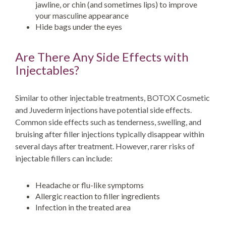
jawline, or chin (and sometimes lips) to improve
your masculine appearance
Hide bags under the eyes
Are There Any Side Effects with
Injectables?
Similar to other injectable treatments, BOTOX Cosmetic
and Juvederm injections have potential side effects.
Common side effects such as tenderness, swelling, and
bruising after filler injections typically disappear within
several days after treatment. However, rarer risks of
injectable fillers can include:
Headache or flu-like symptoms
Allergic reaction to filler ingredients
Infection in the treated area