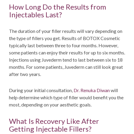
How Long Do the Results from
Injectables Last?
The duration of your filler results will vary depending on
the type of fillers you get. Results of BOTOX Cosmetic
typically last between three to four months. However,
some patients can enjoy their results for up to six months.
Injections using Juvederm tend to last between six to 18
months. For some patients, Juvederm can still look great
after two years.
During your initial consultation,
Dr. Renuka Diwan
will
help determine which type of filler would benefit you the
most, depending on your aesthetic goals.
What Is Recovery Like After
Getting Injectable Fillers?