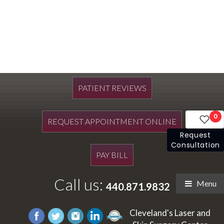
PATIENT REVIEWS
0
REQUEST APPOINTMENT ONLINE
Request
Consultation
PAY BILL
Call us:
Menu
440.871.9832
Cleveland's Laser and