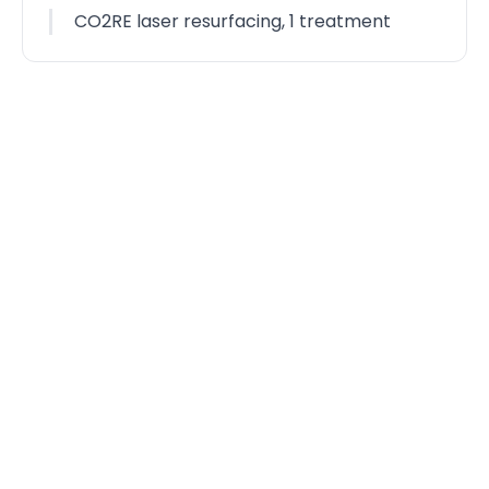
CO2RE laser resurfacing, 1 treatment