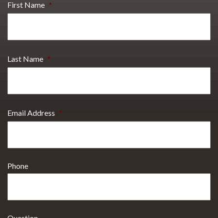
First Name
*
Last Name
*
Email Address
*
Phone
Question