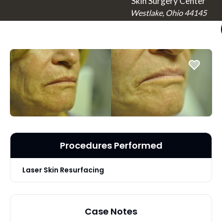
Skin Surgery Center
Westlake, Ohio 44145
Procedures Performed
Laser Skin Resurfacing
Case Notes