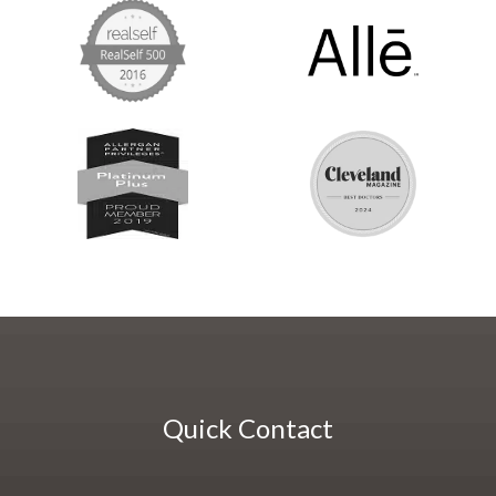
Quick Contact