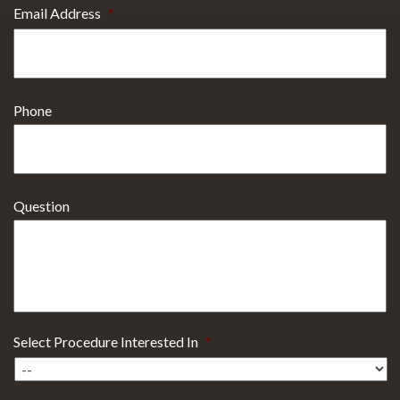
Email Address
*
Phone
Question
Select Procedure Interested In
*