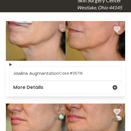
Skin Surgery Center
Westlake, Ohio 44145
Jawline Augmentation
Case #35716
More Details