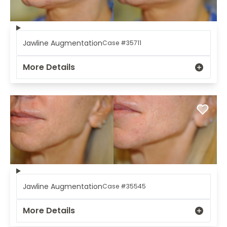
Jawline Augmentation
Case #35711
More Details
Jawline Augmentation
Case #35545
More Details