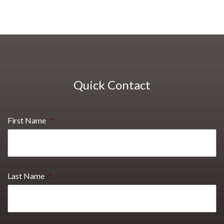
Quick Contact
First Name
*
Last Name
*