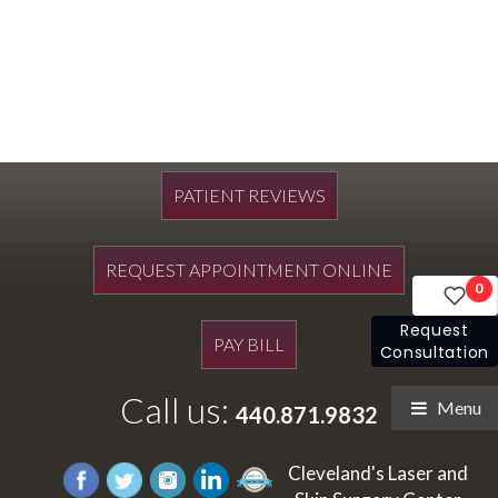
PATIENT REVIEWS
REQUEST APPOINTMENT ONLINE
0
Request
PAY BILL
Consultation
Call us:
Menu
440.871.9832
Cleveland's Laser and