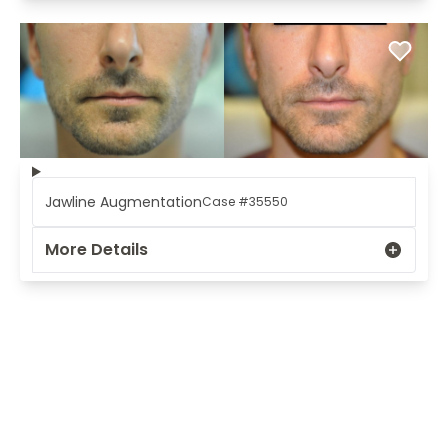
Jawline Augmentation
Case #35550
More Details