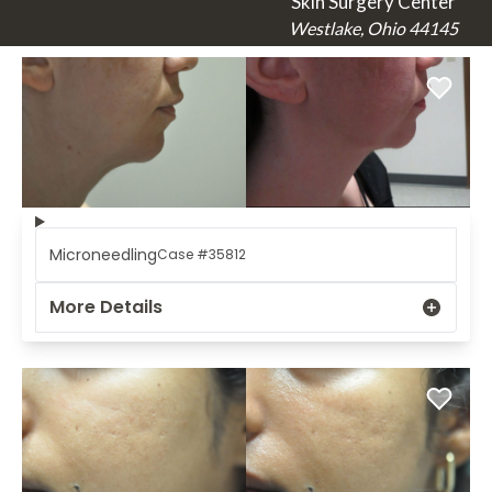
Skin Surgery Center
Westlake, Ohio 44145
Microneedling
Case #35812
More Details