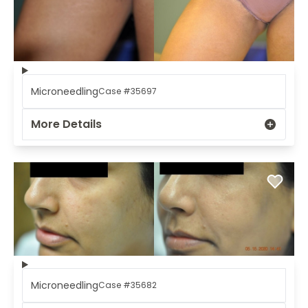
Microneedling
Case #35697
More Details
Microneedling
Case #35682