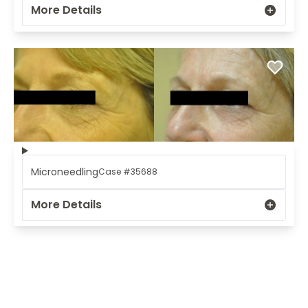
More Details
Microneedling
Case #35688
More Details