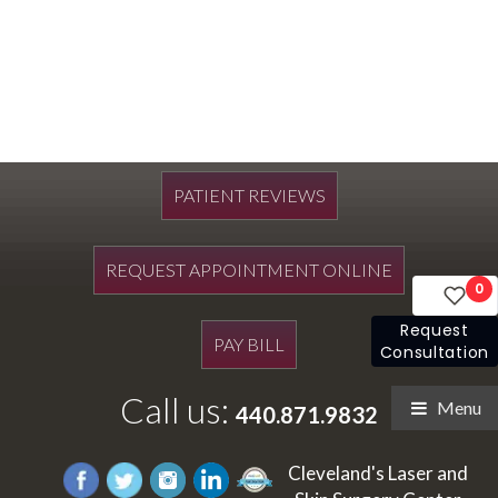
PATIENT REVIEWS
REQUEST APPOINTMENT ONLINE
0
Request
PAY BILL
Consultation
Call us:
Menu
440.871.9832
Cleveland's Laser and