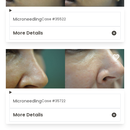
Microneedling
Case #35522
More Details
Microneedling
Case #35722
More Details