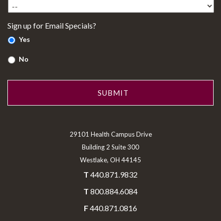
Sign up for Email Specials?
Yes
No
29101 Health Campus Drive
Building 2 Suite 300
Westlake, OH 44145
T
440.871.9832
T
800.884.6084
F
440.871.0816