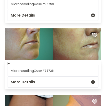
Microneedling
Case #35799
More Details
Microneedling
Case #35728
More Details