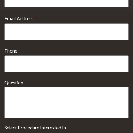
Email Address
*
Phone
Question
Select Procedure Interested In
*