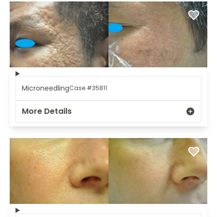
Microneedling
Case #35811
More Details