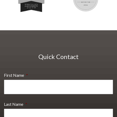
Quick Contact
First Name
*
Last Name
*