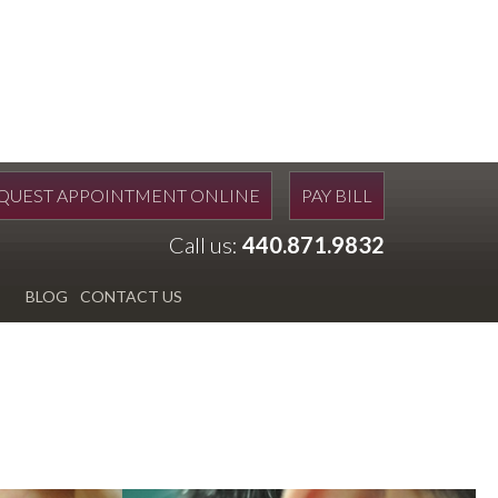
QUEST APPOINTMENT ONLINE
PAY BILL
Call us:
440.871.9832
BLOG
CONTACT US