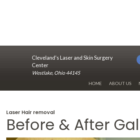
Cleveland's Laser and Skin Surgery
Center
Westlake, Ohio 44145
HOME
ABOUT US
DR. RENUKA 
OUR OFFICE
Laser Hair removal
Before & After Gal
BLOG