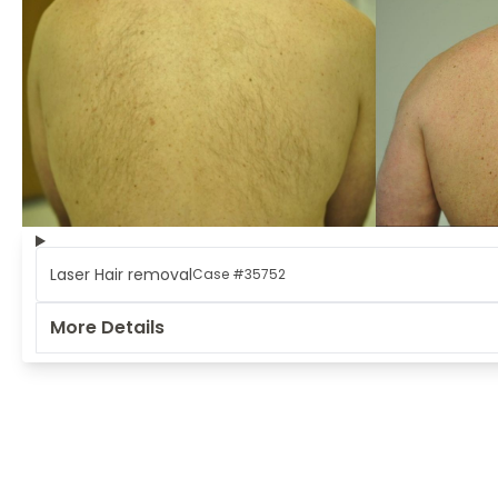
Laser Hair removal
Case #35752
More Details