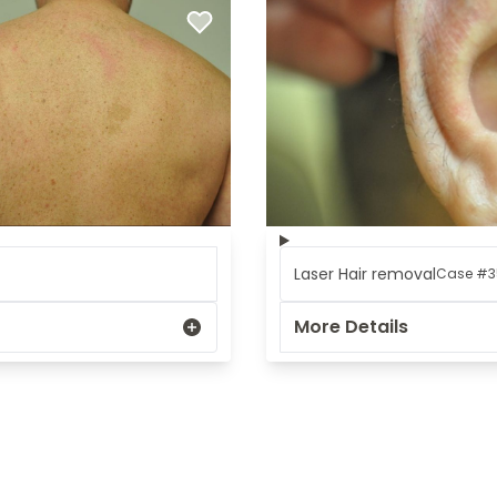
REGISTRATION FORM
TATTOO REMOVAL
SKIN CANCER TREATMENT
GIFT CERTIFICATES
INJECTABLES & FILLERS
MEN’S SURGICAL
BOTOX® COSMETIC
AESTHETICS
PROBLEM AREAS &
SOLUTIONS
DERMAPLANING
LIP FILLERS
MICRONEEDLING
®
JUVÉDERM
PIXEL8-RF
KYBELLA®
MICRONEEDLING
Laser Hair removal
Case #3
MICRODERMABRASION
More Details
INTENSE PULSED LIGHT
TREATMENT AND PICO
LASER
CHIN AUGMENTATION
SCLEROTHERAPY