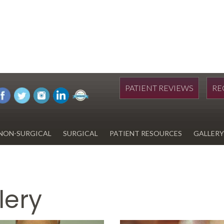
PATIENT REVIEWS
RE
NON-SURGICAL
SURGICAL
PATIENT RESOURCES
GALLERY
DIWAN
HYDRAFACIAL
EYELID SURGERY
PAY BILL
UPNEEQ
EARLOBE REPAIR
FINANCING FOR YOUR
COSMETIC PROCEDURE
lery
REVOX LINE RELAXER
LIPOSUCTION
SPECIALS
COOLSCULPTING
SCAR REVISION