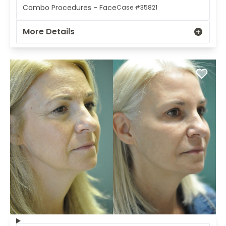
Combo Procedures - Face
Case #35821
More Details