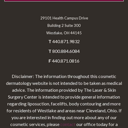
29101 Health Campus Drive
Building 2 Suite 300
Westlake, OH 44145
T
440.871.9832
T
800.884.6084
F
440.871.0816
Disclaimer: The information throughout this cosmetic
dermatology website is not intended to be taken as medical
advice. The information provided by The Laser & Skin
Surgery Center is intended to provide general information
regarding liposuction, facelifts, body contouring and more
for residents of Westlake and areas near Cleveland, Ohio. If
you are interested in finding out more about any of our
cosmetic services, please
contact
our office today for a