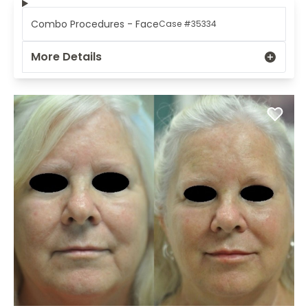
Combo Procedures - Face
Case #35334
More Details