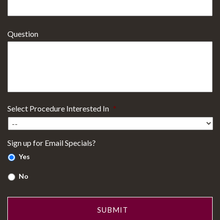
Question
Select Procedure Interested In
*
Sign up for Email Specials?
Yes
No