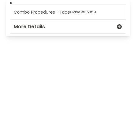
Combo Procedures - Face
Case #35359
More Details