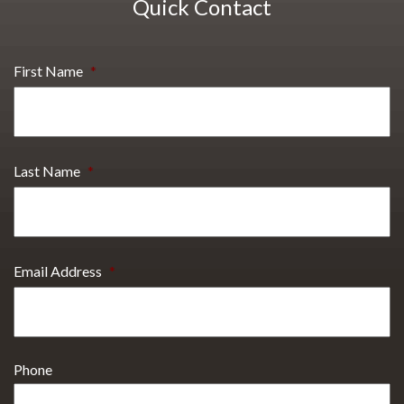
Quick Contact
First Name
*
Last Name
*
Email Address
*
Phone