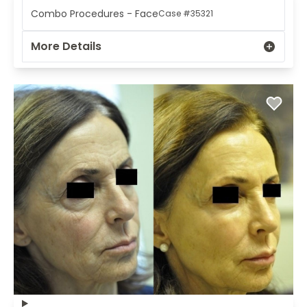
Combo Procedures - Face
Case #35321
More Details