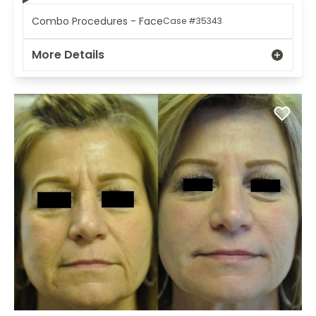
Combo Procedures - Face
Case #35343
More Details