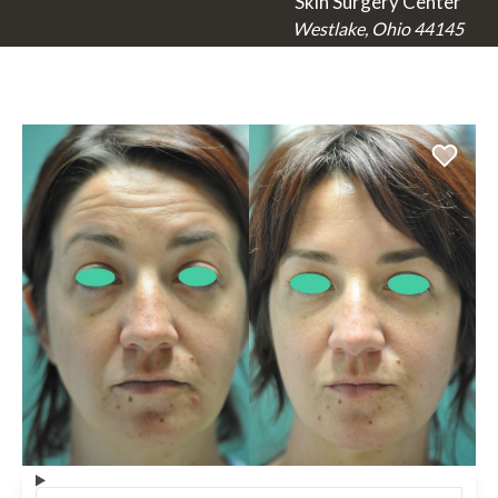
Skin Surgery Center
Westlake, Ohio 44145