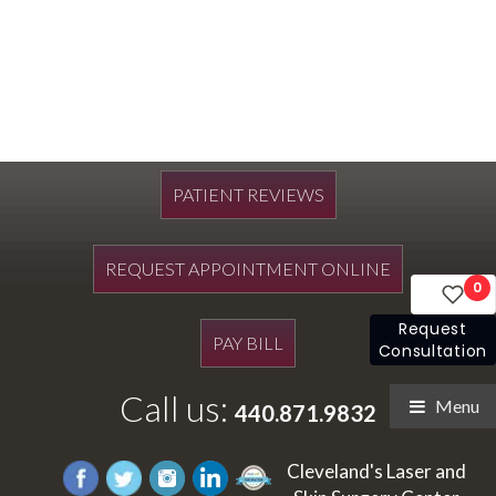
PATIENT REVIEWS
REQUEST APPOINTMENT ONLINE
0
Request
PAY BILL
Consultation
Call us:
Menu
440.871.9832
Cleveland's Laser and