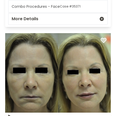
Combo Procedures - Face
Case #35371
More Details