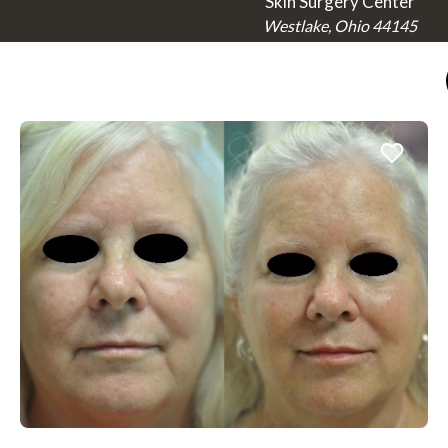
Skin Surgery Center
Westlake, Ohio 44145