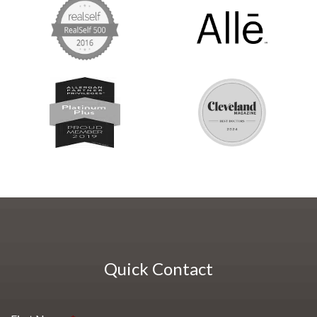
Quick Contact