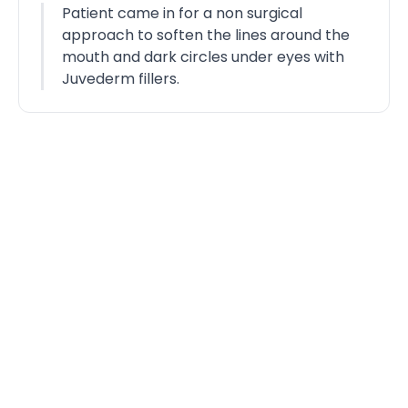
Patient came in for a non surgical
approach to soften the lines around the
mouth and dark circles under eyes with
Juvederm fillers.