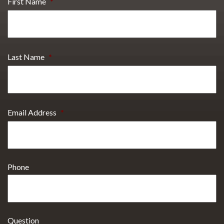
First Name
*
Last Name
*
Email Address
*
Phone
Question