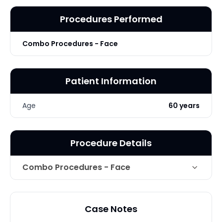
Procedures Performed
Combo Procedures - Face
Patient Information
Age
60 years
Procedure Details
Combo Procedures - Face
Technique
Facial Rejuvenation
Case Notes