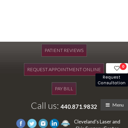
PATIENT REVIEWS
0
REQUEST APPOINTMENT ONLINE
Request
Consultation
PAY BILL
Call us:
Menu
440.871.9832
Cleveland's Laser and