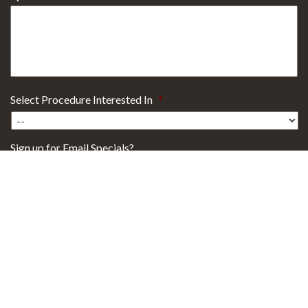
Select Procedure Interested In
*
Sign up for Email Specials?
Yes
No
29101 Health Campus Drive