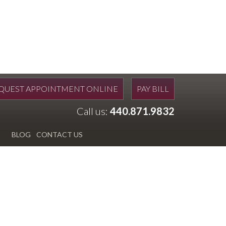
QUEST APPOINTMENT ONLINE
PAY BILL
Call us:
440.871.9832
BLOG
CONTACT US