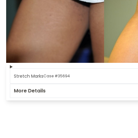
Stretch Marks
Case #35694
More Details