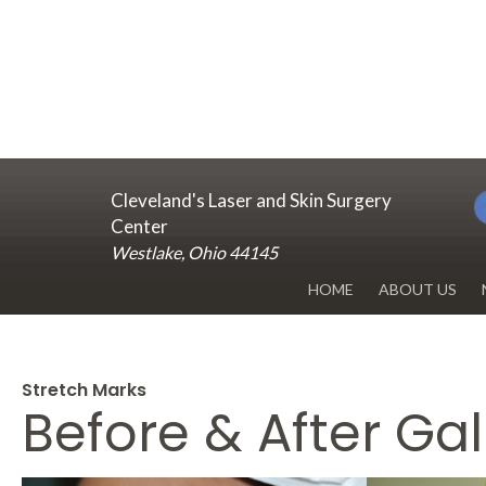
Cleveland's Laser and Skin Surgery
Center
Westlake, Ohio 44145
HOME
ABOUT US
DR. RENUKA 
OUR OFFICE
Stretch Marks
Before & After Gal
BLOG