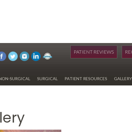
PATIENT REVIEWS
RE
NON-SURGICAL
SURGICAL
PATIENT RESOURCES
GALLERY
DIWAN
HYDRAFACIAL
EYELID SURGERY
PAY BILL
UPNEEQ
EARLOBE REPAIR
FINANCING FOR YOUR
COSMETIC PROCEDURE
lery
REVOX LINE RELAXER
LIPOSUCTION
SPECIALS
COOLSCULPTING
SCAR REVISION