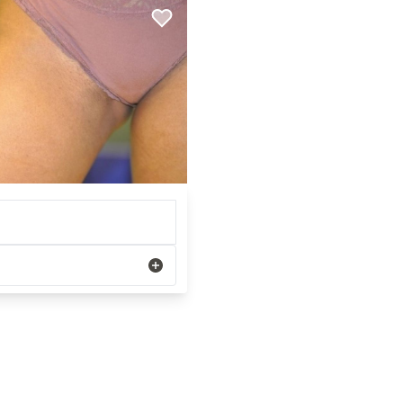
REGISTRATION FORM
TATTOO REMOVAL
SKIN CANCER TREATMENT
GIFT CERTIFICATES
INJECTABLES & FILLERS
MEN’S SURGICAL
BOTOX® COSMETIC
AESTHETICS
PROBLEM AREAS &
SOLUTIONS
DERMAPLANING
LIP FILLERS
MICRONEEDLING
®
JUVÉDERM
PIXEL8-RF
KYBELLA®
MICRONEEDLING
MICRODERMABRASION
INTENSE PULSED LIGHT
TREATMENT AND PICO
LASER
CHIN AUGMENTATION
SCLEROTHERAPY