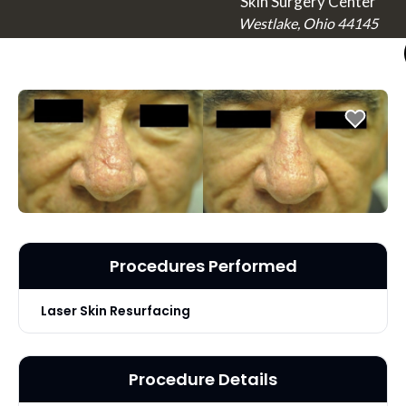
Skin Surgery Center
Westlake, Ohio 44145
Procedures Performed
Laser Skin Resurfacing
Procedure Details