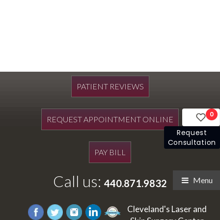
PATIENT REVIEWS
0
REQUEST APPOINTMENT ONLINE
Request
Consultation
PAY BILL
Call us:
Menu
440.871.9832
Cleveland's Laser and