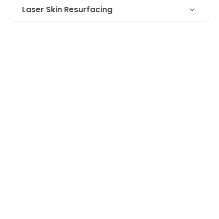
Laser Skin Resurfacing
Laser treatment for scar on nose- 74
Technique
year old patient