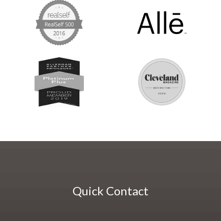
Quick Contact