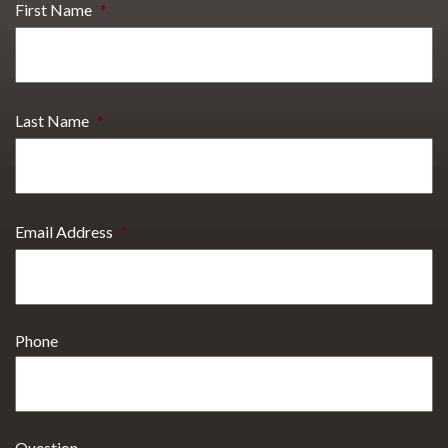
First Name
*
Last Name
*
Email Address
*
Phone
Question