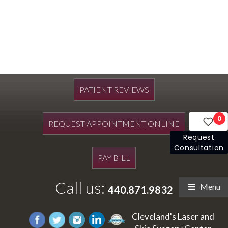
PATIENT REVIEWS
0
REQUEST APPOINTMENT ONLINE
Request
Consultation
PAY BILL
Call us:
Menu
440.871.9832
Cleveland's Laser and