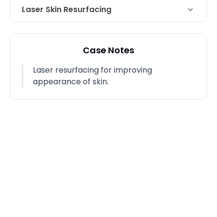
Laser Skin Resurfacing
Technique
Laser resurfacing
Case Notes
Laser resurfacing for improving
appearance of skin.