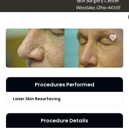
Skin Surgery Center
Westlake, Ohio 44145
Procedures Performed
Laser Skin Resurfacing
Procedure Details