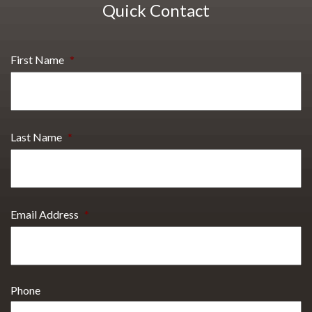
Quick Contact
First Name
*
Last Name
*
Email Address
*
Phone