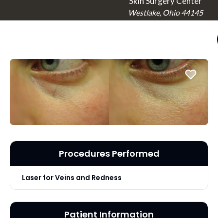
Skin Surgery Center
Westlake, Ohio 44145
Procedures Performed
Laser for Veins and Redness
Patient Information