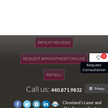
PATIENT REVIEWS
0
REQUEST APPOINTMENT ONLINE
Request
Consultation
PAY BILL
Call us:
Menu
440.871.9832
Cleveland's Laser and