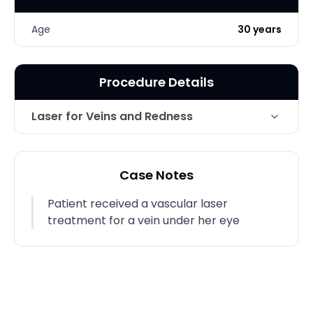
Age
30 years
Procedure Details
Laser for Veins and Redness
Technique
Vasular Laser
Case Notes
Photo Taken
2 Months post-op
Patient received a vascular laser
treatment for a vein under her eye