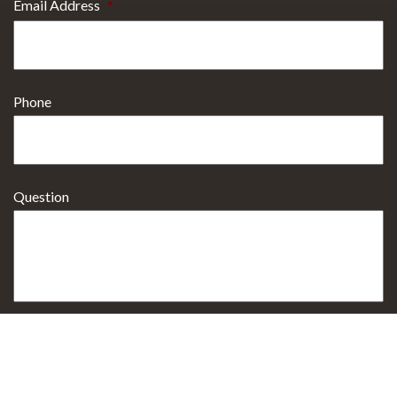
Email Address
*
Phone
Question
Select Procedure Interested In
*
Sign up for Email Specials?