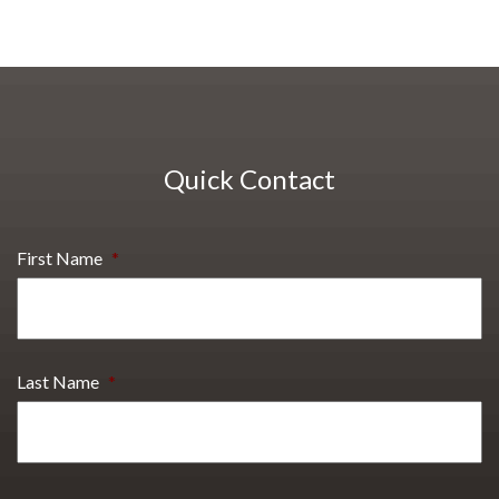
Quick Contact
First Name
*
Last Name
*