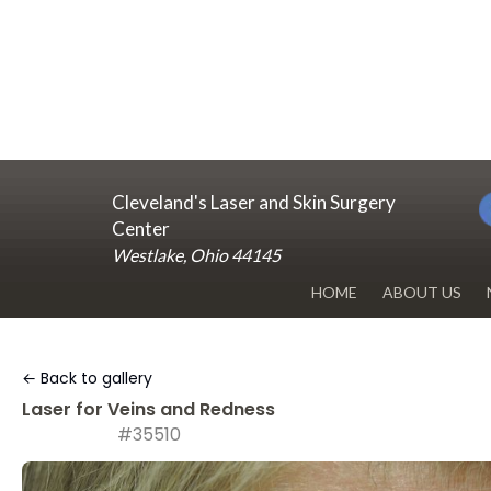
Cleveland's Laser and Skin Surgery
Center
Westlake, Ohio 44145
HOME
ABOUT US
DR. RENUKA 
← Back to gallery
OUR OFFICE
Laser for Veins and Redness
#35510
BLOG