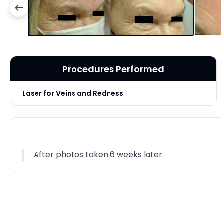
Procedures Performed
Laser for Veins and Redness
After photos taken 6 weeks later.