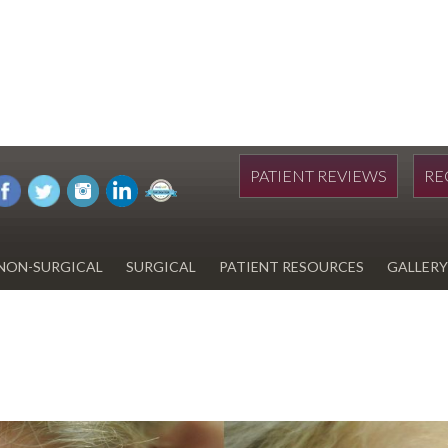
PATIENT REVIEWS
RE
NON-SURGICAL
SURGICAL
PATIENT RESOURCES
GALLERY
DIWAN
HYDRAFACIAL
EYELID SURGERY
PAY BILL
UPNEEQ
EARLOBE REPAIR
FINANCING FOR YOUR
COSMETIC PROCEDURE
REVOX LINE RELAXER
LIPOSUCTION
SPECIALS
COOLSCULPTING
SCAR REVISION