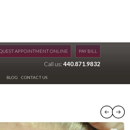
QUEST APPOINTMENT ONLINE
PAY BILL
Call us:
440.871.9832
BLOG
CONTACT US
Previous c
Next 