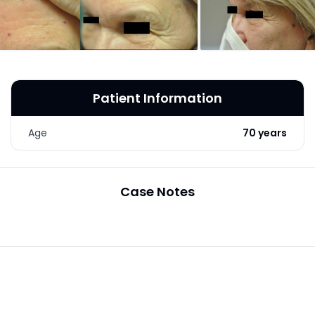
LASER & RADIO
FREQUENCY TREATMENTS
CONDITIONS &
SOLUTIONS
Patient Information
COMBINATION
TREATMENTS
Age
70 years
SKIN CARE & AESTHETICS
SKIN CARE PRODUCTS
Case Notes
MEN’S AESTHETICS