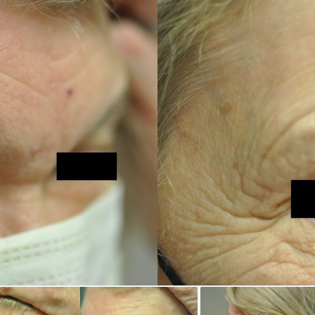
REGISTRATION FORM
TATTOO REMOVAL
SKIN CANCER TREATMENT
GIFT CERTIFICATES
INJECTABLES & FILLERS
MEN’S SURGICAL
BOTOX® COSMETIC
AESTHETICS
PROBLEM AREAS &
SOLUTIONS
DERMAPLANING
LIP FILLERS
MICRONEEDLING
®
JUVÉDERM
PIXEL8-RF
KYBELLA®
MICRONEEDLING
MICRODERMABRASION
INTENSE PULSED LIGHT
TREATMENT AND PICO
LASER
CHIN AUGMENTATION
SCLEROTHERAPY