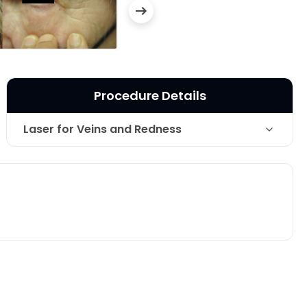
Procedure Details
Laser for Veins and Redness
Technique
vascular laser