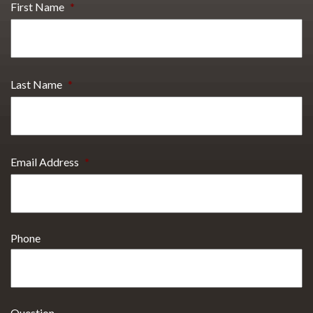
First Name
*
Last Name
*
Email Address
*
Phone
Question