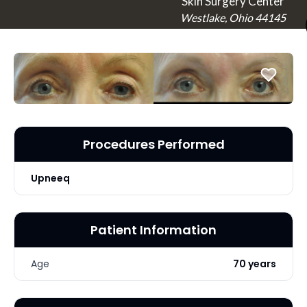
Skin Surgery Center
Westlake, Ohio 44145
Procedures Performed
Upneeq
Patient Information
Age
70 years