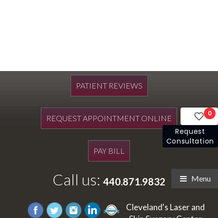
PATIENT REVIEWS
0
REQUEST APPOINTMENT ONLINE
Request
Consultation
PAY BILL
Call us:
Menu
440.871.9832
Cleveland's Laser and