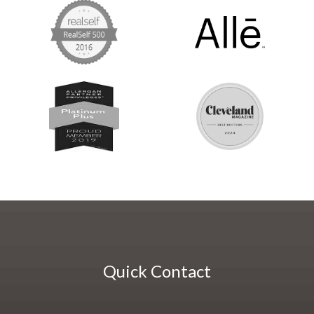
Quick Contact