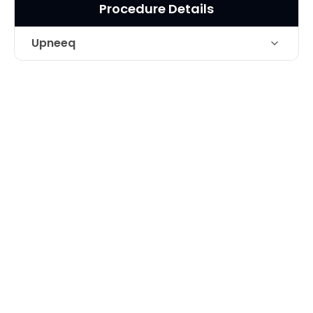
Procedure Details
Upneeq
Technique
Upneeq