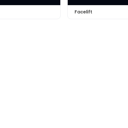
Facelift
Technique