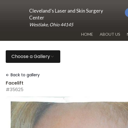
Cleveland's Laser and Skin Surgery
Center
Westlake, Ohio 44145
HOME
ABOUT US
DR. RENUKA 
Choose a Gallery
OUR OFFICE
BLOG
← Back to gallery
Facelift
#35625