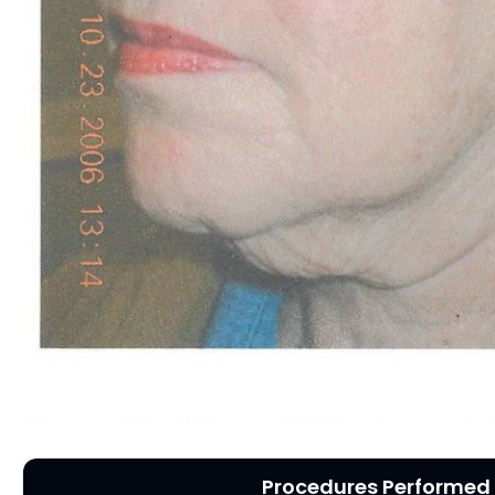
Procedures Performed