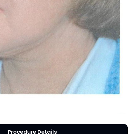
Procedure Details