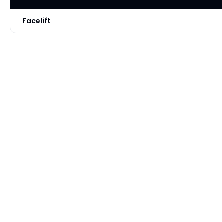
Facelift