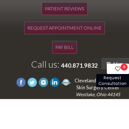
PATIENT REVIEWS
REQUEST APPOINTMENT ONLINE
PAY BILL
Call us:
Menu
440.871.9832
0
Request
Cleveland's Laser and
Consultation
Skin Surgery Center
Westlake, Ohio 44145