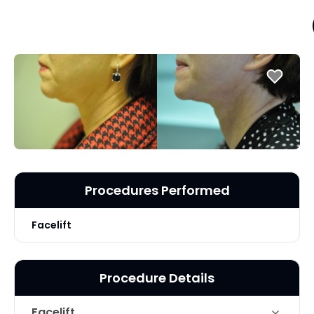
Procedures Performed
Facelift
Procedure Details
Facelift