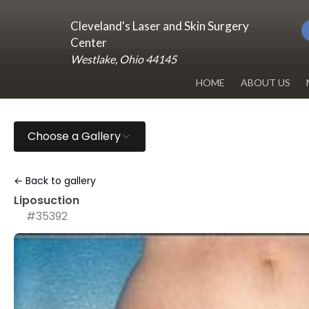
Cleveland's Laser and Skin Surgery
Center
Westlake, Ohio 44145
HOME
ABOUT US
DR. RENUKA 
Choose a Gallery
OUR OFFICE
BLOG
← Back to gallery
Liposuction
#35392