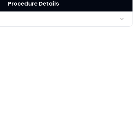
Procedure Details
Liposuction of "saddlebags," thighs and inner knees