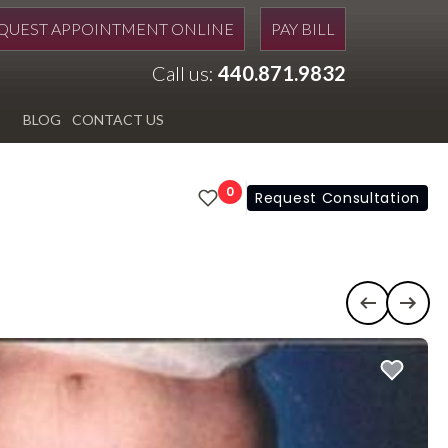
QUEST APPOINTMENT ONLINE
PAY BILL
Call us:
440.871.9832
BLOG
CONTACT US
0
Request Consultation
Previous c
Next 