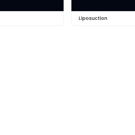
Liposuction
Technique