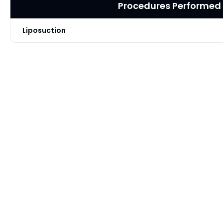
Procedures Performed
Liposuction