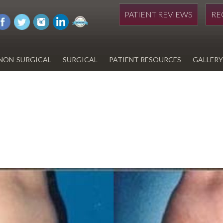
PATIENT REVIEWS
RE
NON-SURGICAL
SURGICAL
PATIENT RESOURCES
GALLERY
DIWAN
HYDRAFACIAL
EYELID SURGERY
PAY BILL
UPNEEQ
EARLOBE REPAIR
FINANCING FOR YOUR
COSMETIC PROCEDURE
REVOX LINE RELAXER
LIPOSUCTION
SPECIALS
COOLSCULPTING
SCAR REVISION
REGISTRATION FORM
TATTOO REMOVAL
SKIN CANCER TREATMENT
GIFT CERTIFICATES
INJECTABLES & FILLERS
MEN’S SURGICAL
BOTOX® COSMETIC
AESTHETICS
PROBLEM AREAS &
SOLUTIONS
DERMAPLANING
LIP FILLERS