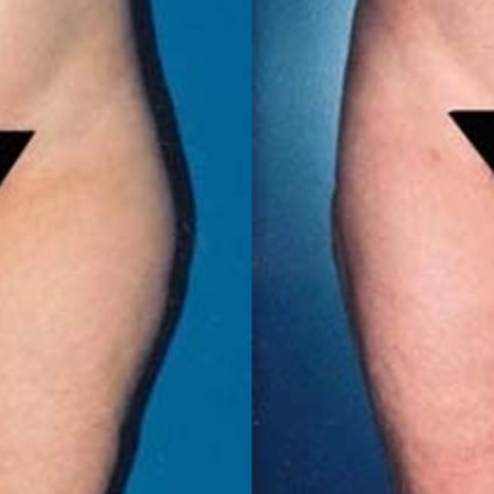
MICRONEEDLING
®
JUVÉDERM
PIXEL8-RF
KYBELLA®
MICRONEEDLING
MICRODERMABRASION
INTENSE PULSED LIGHT
TREATMENT AND PICO
LASER
CHIN AUGMENTATION
SCLEROTHERAPY
LASER & RADIO
FREQUENCY TREATMENTS
CONDITIONS &
SOLUTIONS
COMBINATION