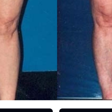
TREATMENTS
SKIN CARE & AESTHETICS
SKIN CARE PRODUCTS
MEN’S AESTHETICS