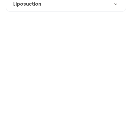
Liposuction
Technique
Liposuction of double chin