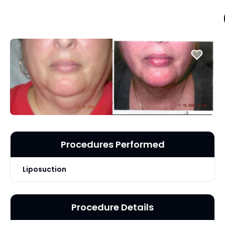
Procedures Performed
Liposuction
Procedure Details