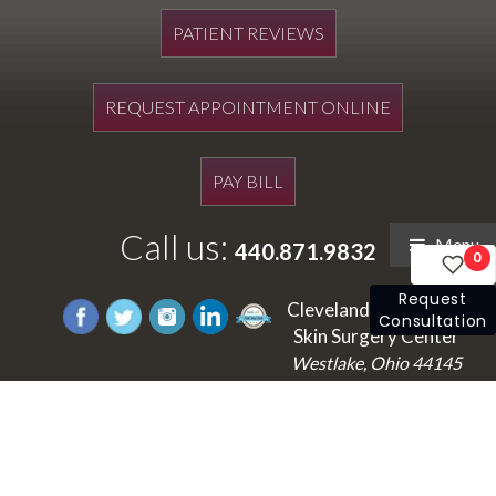
PATIENT REVIEWS
REQUEST APPOINTMENT ONLINE
PAY BILL
Call us:
Menu
440.871.9832
0
Request
Cleveland's Laser and
Consultation
Skin Surgery Center
Westlake, Ohio 44145