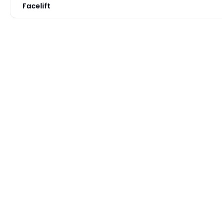
Facelift