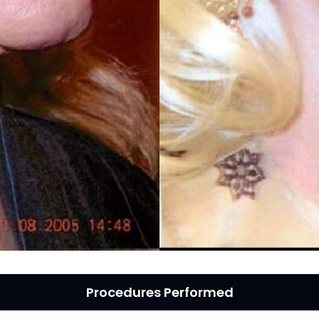
MICRONEEDLING
®
JUVÉDERM
PIXEL8-RF
KYBELLA®
MICRONEEDLING
MICRODERMABRASION
INTENSE PULSED LIGHT
TREATMENT AND PICO
LASER
CHIN AUGMENTATION
SCLEROTHERAPY
LASER & RADIO
FREQUENCY TREATMENTS
CONDITIONS &
SOLUTIONS
Procedures Performed
COMBINATION