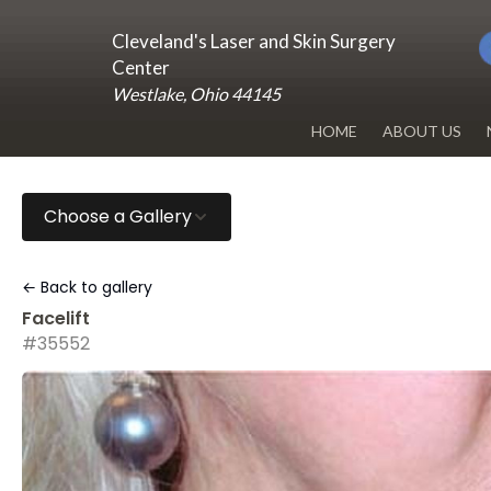
Cleveland's Laser and Skin Surgery
Center
Westlake, Ohio 44145
HOME
ABOUT US
DR. RENUKA 
Choose a Gallery
OUR OFFICE
BLOG
← Back to gallery
Facelift
#35552