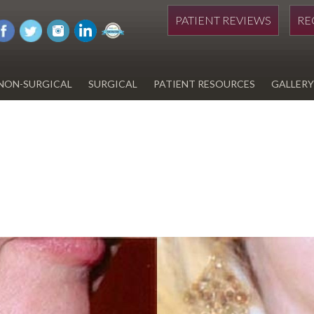
PATIENT REVIEWS
RE
NON-SURGICAL
SURGICAL
PATIENT RESOURCES
GALLERY
DIWAN
HYDRAFACIAL
EYELID SURGERY
PAY BILL
UPNEEQ
EARLOBE REPAIR
FINANCING FOR YOUR
COSMETIC PROCEDURE
REVOX LINE RELAXER
LIPOSUCTION
SPECIALS
COOLSCULPTING
SCAR REVISION
REGISTRATION FORM
TATTOO REMOVAL
SKIN CANCER TREATMENT
GIFT CERTIFICATES
INJECTABLES & FILLERS
MEN’S SURGICAL
BOTOX® COSMETIC
AESTHETICS
PROBLEM AREAS &
SOLUTIONS
DERMAPLANING
LIP FILLERS