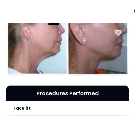
Procedures Performed
Facelift