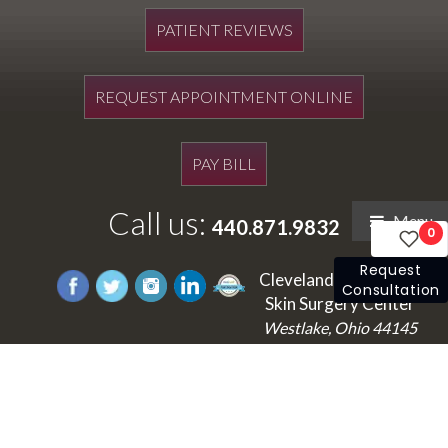
PATIENT REVIEWS
REQUEST APPOINTMENT ONLINE
PAY BILL
Call us:
Menu
440.871.9832
0
Request
Cleveland's Laser and
Consultation
Skin Surgery Center
Westlake, Ohio 44145