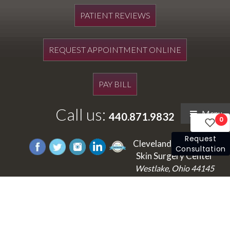
PATIENT REVIEWS
REQUEST APPOINTMENT ONLINE
PAY BILL
Call us:
Menu
440.871.9832
0
Request
Cleveland's Laser and
Consultation
Skin Surgery Center
Westlake, Ohio 44145