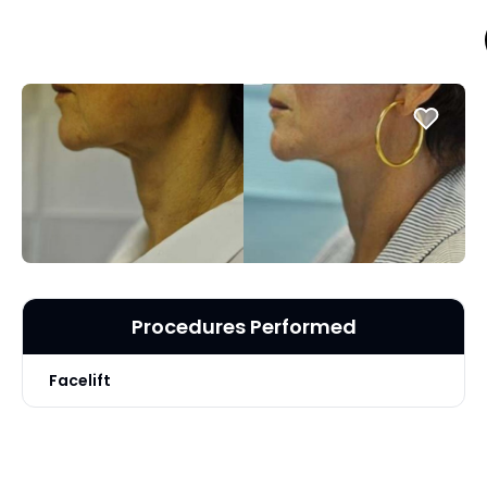
Procedures Performed
Facelift