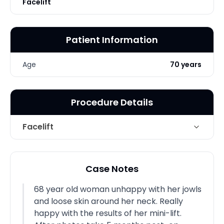
Facelift
Patient Information
Age
70 years
Procedure Details
Facelift
Face and neck lift, including
Technique
tumescent liposuction of jowls and
Case Notes
neck
68 year old woman unhappy with her jowls
Photo Taken
5 Months post-op
and loose skin around her neck. Really
happy with the results of her mini-lift.