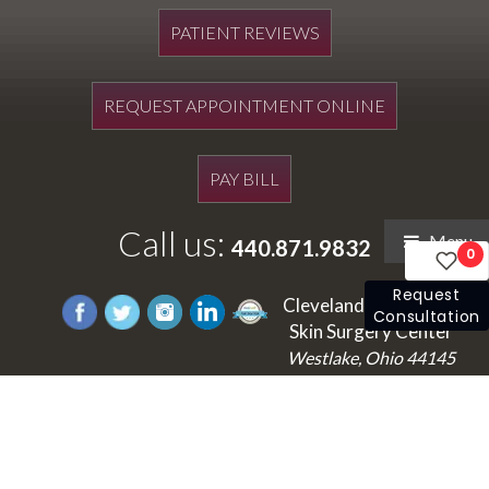
PATIENT REVIEWS
REQUEST APPOINTMENT ONLINE
PAY BILL
Call us:
Menu
440.871.9832
0
Request
Cleveland's Laser and
Consultation
Skin Surgery Center
Westlake, Ohio 44145