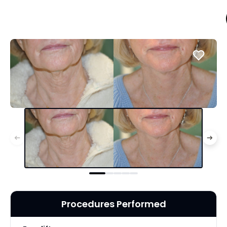
Procedures Performed