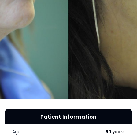
MICRONEEDLING
®
JUVÉDERM
PIXEL8-RF
KYBELLA®
MICRONEEDLING
MICRODERMABRASION
INTENSE PULSED LIGHT
TREATMENT AND PICO
LASER
CHIN AUGMENTATION
SCLEROTHERAPY
LASER & RADIO
FREQUENCY TREATMENTS
Patient Information
CONDITIONS &
SOLUTIONS
Age
60 years
COMBINATION