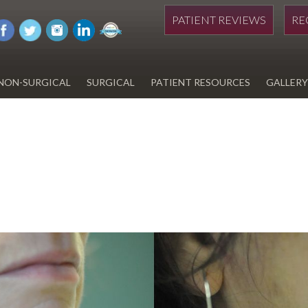
PATIENT REVIEWS
RE
NON-SURGICAL
SURGICAL
PATIENT RESOURCES
GALLERY
DIWAN
HYDRAFACIAL
EYELID SURGERY
PAY BILL
UPNEEQ
EARLOBE REPAIR
FINANCING FOR YOUR
COSMETIC PROCEDURE
REVOX LINE RELAXER
LIPOSUCTION
SPECIALS
COOLSCULPTING
SCAR REVISION
REGISTRATION FORM
TATTOO REMOVAL
SKIN CANCER TREATMENT
GIFT CERTIFICATES
INJECTABLES & FILLERS
MEN’S SURGICAL
BOTOX® COSMETIC
AESTHETICS
PROBLEM AREAS &
SOLUTIONS
DERMAPLANING
LIP FILLERS