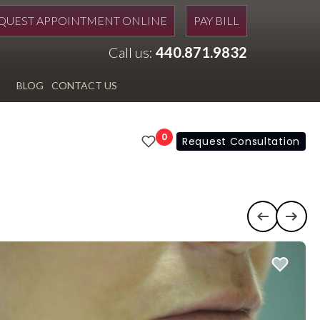
QUEST APPOINTMENT ONLINE
PAY BILL
Call us:
440.871.9832
BLOG
CONTACT US
0
Request Consultation
Previous c
Next 