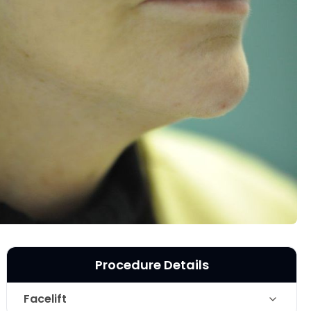
Procedure Details
Facelift