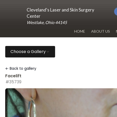
Cleveland's Laser and Skin Surgery
Center
Westlake, Ohio 44145
HOME
ABOUT US
DR. RENUKA 
Choose a Gallery
OUR OFFICE
BLOG
← Back to gallery
Facelift
#35739