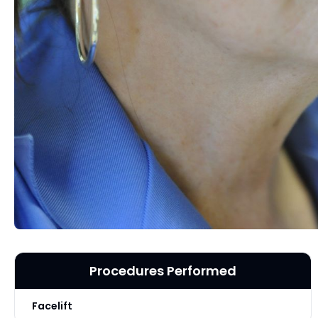
Procedures Performed
Facelift