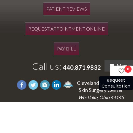
PATIENT REVIEWS
REQUEST APPOINTMENT ONLINE
PAY BILL
Call us:
Menu
440.871.9832
0
Request
Cleveland's Laser and
Consultation
Skin Surgery Center
Westlake, Ohio 44145