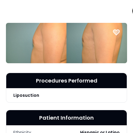
Procedures Performed
Liposuction
Patient Information
Ethnicity
Hispanic or Latino