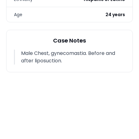
Age
24 years
Case Notes
Male Chest, gynecomastia. Before and
after liposuction.