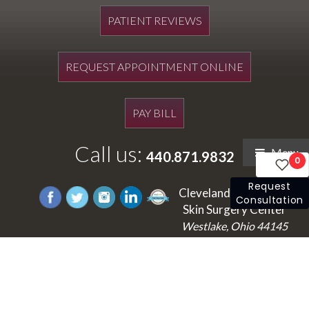
PATIENT REVIEWS
REQUEST APPOINTMENT ONLINE
PAY BILL
Call us:
Menu
440.871.9832
0
Request
Cleveland's Laser and
Consultation
Skin Surgery Center
Westlake, Ohio 44145