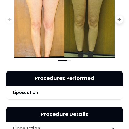
Procedures Performed
Liposuction
Procedure Details
Liposuction