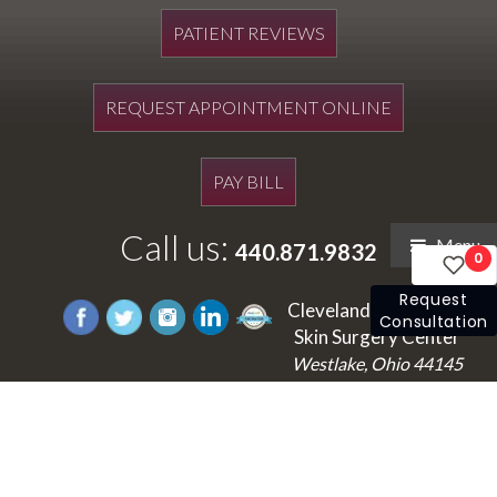
PATIENT REVIEWS
REQUEST APPOINTMENT ONLINE
PAY BILL
Call us:
Menu
440.871.9832
0
Request
Cleveland's Laser and
Consultation
Skin Surgery Center
Westlake, Ohio 44145