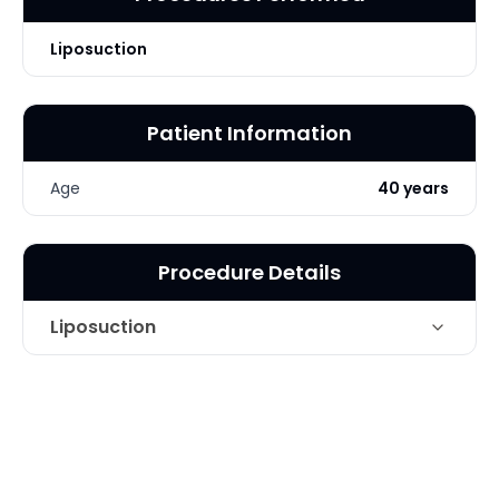
Liposuction
Patient Information
Age
40 years
Procedure Details
Liposuction
Technique
Liposuction of underarm