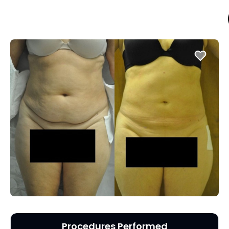
Procedures Performed