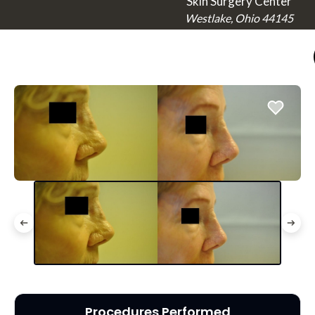
Skin Surgery Center
Westlake, Ohio 44145
Procedures Performed