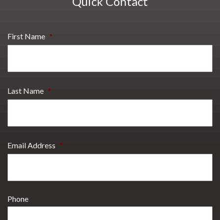
Quick Contact
First Name
*
Last Name
*
Email Address
*
Phone