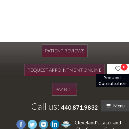
PATIENT REVIEWS
0
REQUEST APPOINTMENT ONLINE
Request
Consultation
PAY BILL
Call us:
Menu
440.871.9832
Cleveland's Laser and