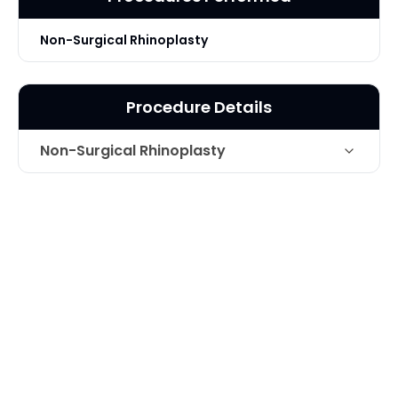
Non-Surgical Rhinoplasty
Procedure Details
Non-Surgical Rhinoplasty
Juvederm Ultra Plus and Vollure for
Technique
non-surgical Rhinoplasty