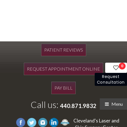
PATIENT REVIEWS
0
REQUEST APPOINTMENT ONLINE
Request
Consultation
PAY BILL
Call us:
Menu
440.871.9832
Cleveland's Laser and