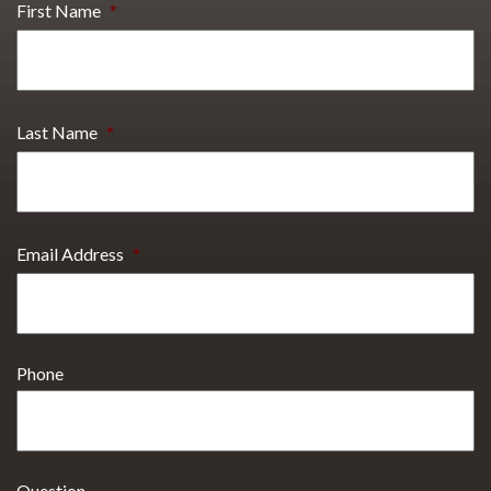
First Name
*
Last Name
*
Email Address
*
Phone
Question