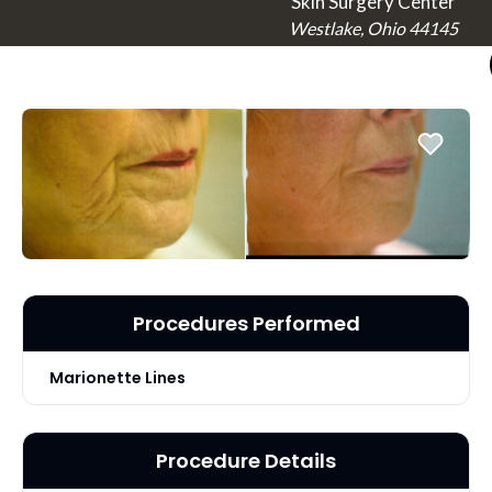
Skin Surgery Center
Westlake, Ohio 44145
Procedures Performed
Marionette Lines
Procedure Details