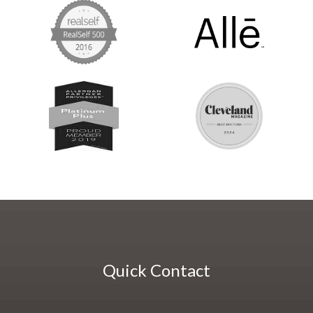
Quick Contact