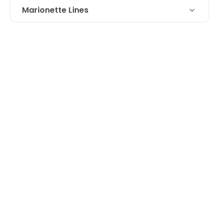
Marionette Lines
Restylane filler for loss of volume at
Technique
marionette line