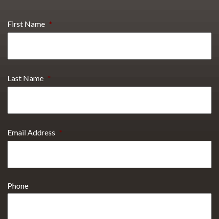
First Name
*
Last Name
*
Email Address
*
Phone