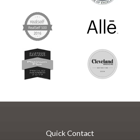
Quick Contact