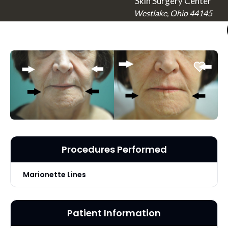
Skin Surgery Center
Westlake, Ohio 44145
Procedures Performed
Marionette Lines
Patient Information