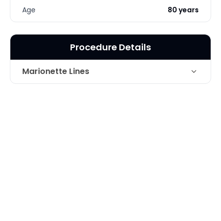
Age
80 years
Procedure Details
Marionette Lines
Juvederm for Marionette Lines and
Technique
Volume Loss
Photo Taken
2 Months post-op