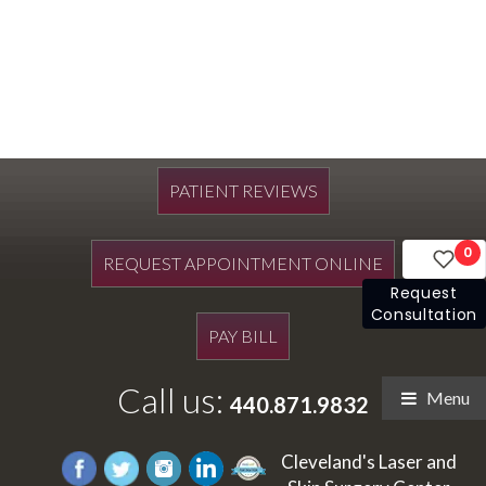
PATIENT REVIEWS
0
REQUEST APPOINTMENT ONLINE
Request
Consultation
PAY BILL
Call us:
Menu
440.871.9832
Cleveland's Laser and