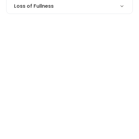
Loss of Fullness
Loss of fullness in upper cheeks,
Technique
treated with Juvederm Voluma