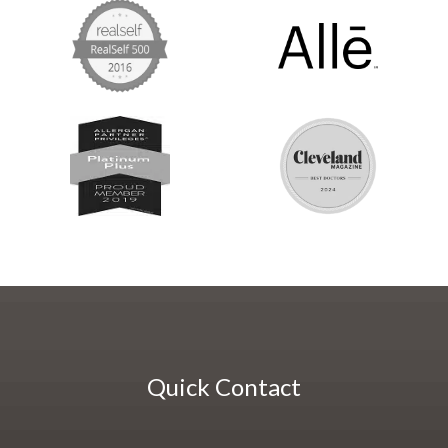
Quick Contact