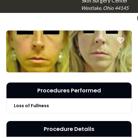
Skin Surgery Center
Westlake, Ohio 44145
Procedures Performed
Loss of Fullness
Procedure Details