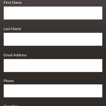
First Name
*
Last Name
*
Email Address
*
Phone
Question