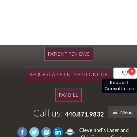
PATIENT REVIEWS
0
REQUEST APPOINTMENT ONLINE
Request
Consultation
PAY BILL
Call us:
Menu
440.871.9832
Cleveland's Laser and