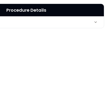
Procedure Details
Loss of fullness of cheeks, treated with Sculptra