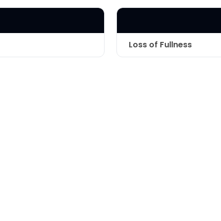
LASER & RADIO
FREQUENCY TREATMENTS
CONDITIONS &
Loss of Fullness
SOLUTIONS
Technique
COMBINATION
TREATMENTS
SKIN CARE & AESTHETICS
SKIN CARE PRODUCTS
MEN’S AESTHETICS