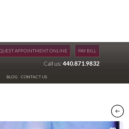
QUEST APPOINTMENT ONLINE
PAY BILL
Call us:
440.871.9832
BLOG
CONTACT US
Previ