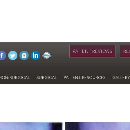
PATIENT REVIEWS
RE
NON-SURGICAL
SURGICAL
PATIENT RESOURCES
GALLERY
DIWAN
HYDRAFACIAL
EYELID SURGERY
PAY BILL
UPNEEQ
EARLOBE REPAIR
FINANCING FOR YOUR
COSMETIC PROCEDURE
REVOX LINE RELAXER
LIPOSUCTION
SPECIALS
COOLSCULPTING
SCAR REVISION