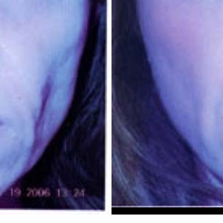
REGISTRATION FORM
TATTOO REMOVAL
SKIN CANCER TREATMENT
GIFT CERTIFICATES
INJECTABLES & FILLERS
MEN’S SURGICAL
BOTOX® COSMETIC
AESTHETICS
PROBLEM AREAS &
SOLUTIONS
DERMAPLANING
LIP FILLERS
MICRONEEDLING
®
JUVÉDERM
PIXEL8-RF
KYBELLA®
MICRONEEDLING
MICRODERMABRASION
INTENSE PULSED LIGHT
TREATMENT AND PICO
LASER
CHIN AUGMENTATION
SCLEROTHERAPY