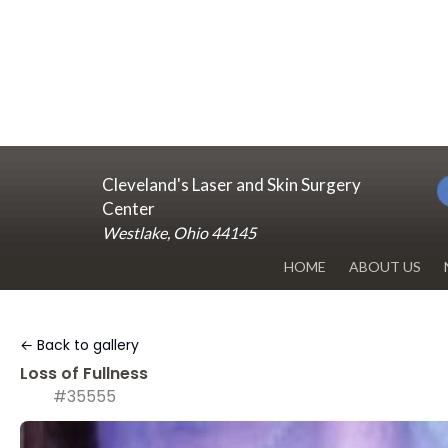
Cleveland's Laser and Skin Surgery
Center
Westlake, Ohio 44145
HOME
ABOUT US
DR. RENUKA 
← Back to gallery
OUR OFFICE
Loss of Fullness
#35555
BLOG