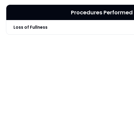
Procedures Performed
Loss of Fullness