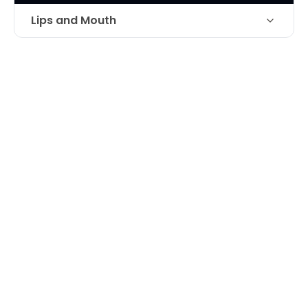
Lips and Mouth
Technique
Juvederm filller