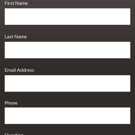
First Name
*
Last Name
*
Email Address
*
Phone
Question