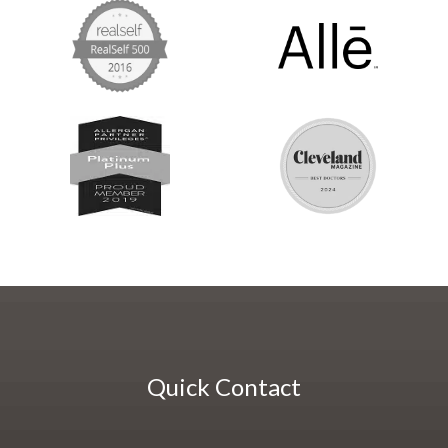
Quick Contact