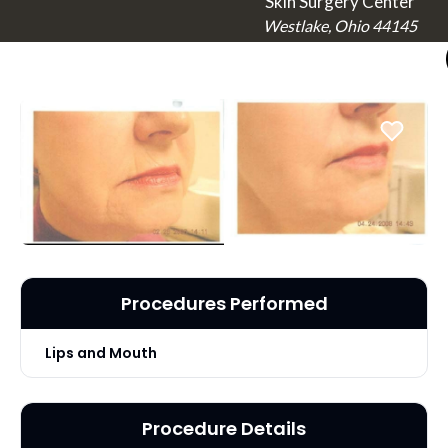
Skin Surgery Center
Westlake, Ohio 44145
Procedures Performed
Lips and Mouth
Procedure Details