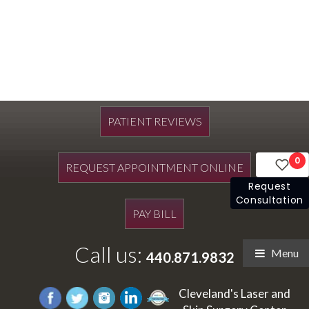
PATIENT REVIEWS
0
REQUEST APPOINTMENT ONLINE
Request
Consultation
PAY BILL
Call us:
Menu
440.871.9832
Cleveland's Laser and