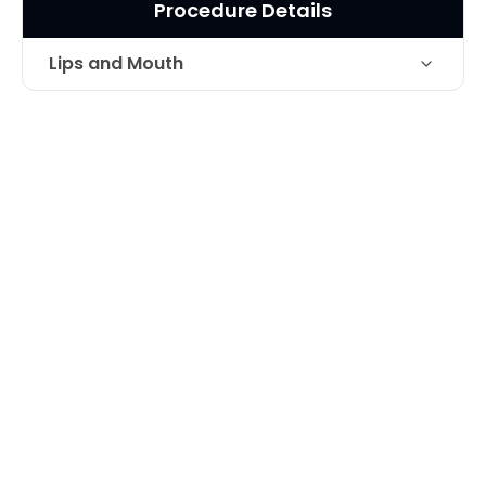
Procedure Details
Lips and Mouth
Improvement of fullness and creases
Technique
around mouth and on lips with fillers