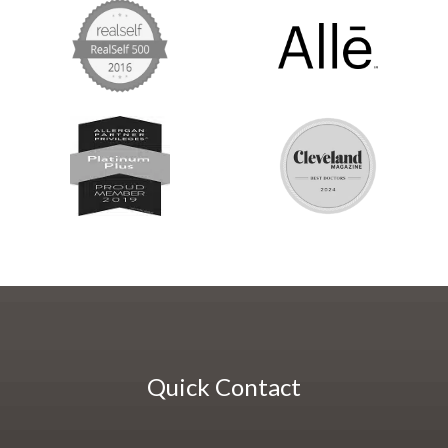
Quick Contact