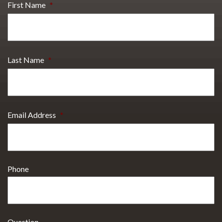
First Name
*
Last Name
*
Email Address
*
Phone
Question