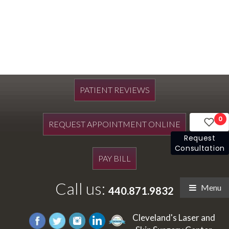
PATIENT REVIEWS
0
REQUEST APPOINTMENT ONLINE
Request
Consultation
PAY BILL
Call us:
Menu
440.871.9832
Cleveland's Laser and