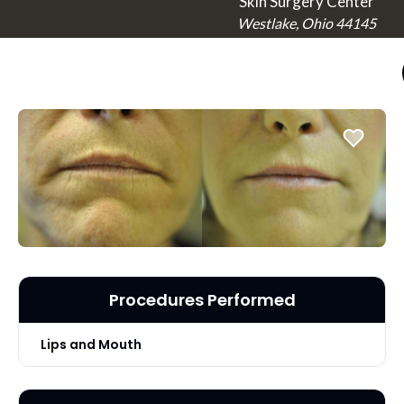
Skin Surgery Center
Westlake, Ohio 44145
Procedures Performed
Lips and Mouth