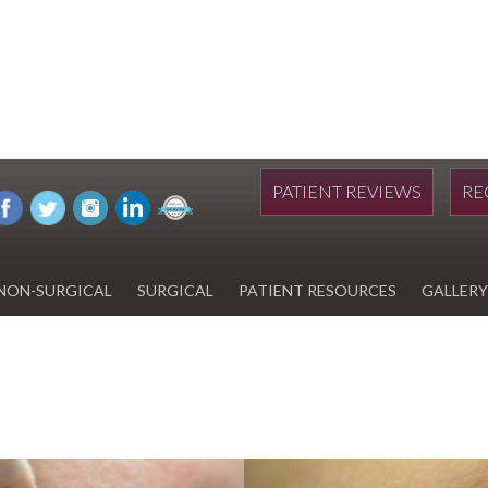
PATIENT REVIEWS
RE
NON-SURGICAL
SURGICAL
PATIENT RESOURCES
GALLERY
DIWAN
HYDRAFACIAL
EYELID SURGERY
PAY BILL
UPNEEQ
EARLOBE REPAIR
FINANCING FOR YOUR
COSMETIC PROCEDURE
REVOX LINE RELAXER
LIPOSUCTION
SPECIALS
COOLSCULPTING
SCAR REVISION