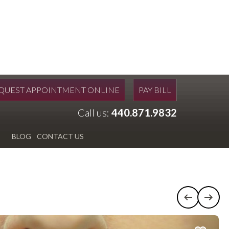
QUEST APPOINTMENT ONLINE
PAY BILL
Call us:
440.871.9832
BLOG
CONTACT US
Previous c
Next 