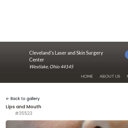
Cleveland's Laser and Skin Surgery
Center
Westlake, Ohio 44145
HOME
ABOUT US
DR. RENUKA 
← Back to gallery
OUR OFFICE
Lips and Mouth
#35523
BLOG