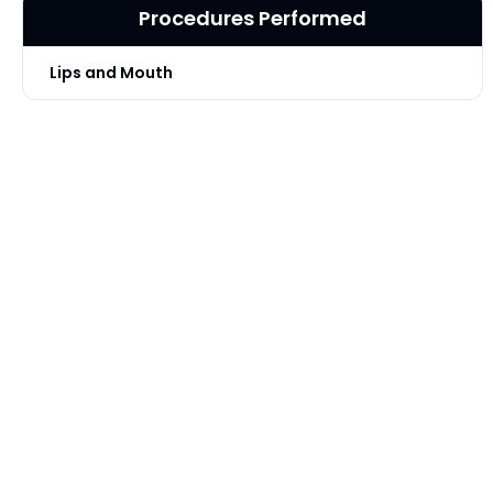
Procedures Performed
Lips and Mouth