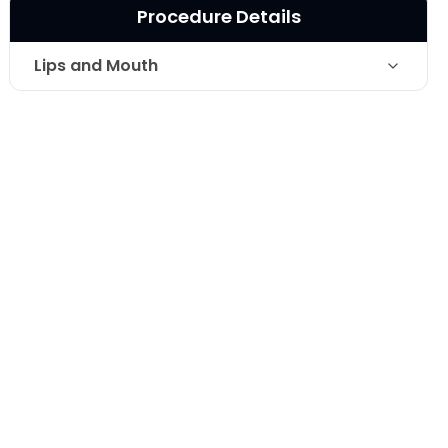
Procedure Details
Lips and Mouth
Technique
Surgical Lip Lift
Photo Taken
1 Months post-op