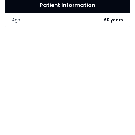
Patient Information
LASER & RADIO
FREQUENCY TREATMENTS
Age
60 years
CONDITIONS &
SOLUTIONS
COMBINATION
TREATMENTS
SKIN CARE & AESTHETICS
SKIN CARE PRODUCTS
MEN’S AESTHETICS