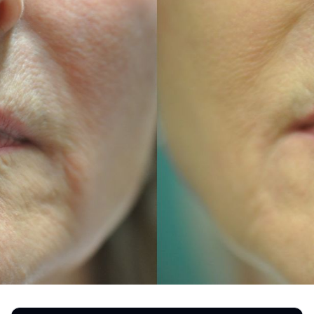
REGISTRATION FORM
TATTOO REMOVAL
SKIN CANCER TREATMENT
GIFT CERTIFICATES
INJECTABLES & FILLERS
MEN’S SURGICAL
BOTOX® COSMETIC
AESTHETICS
PROBLEM AREAS &
SOLUTIONS
DERMAPLANING
LIP FILLERS
MICRONEEDLING
®
JUVÉDERM
PIXEL8-RF
KYBELLA®
MICRONEEDLING
MICRODERMABRASION
INTENSE PULSED LIGHT
TREATMENT AND PICO
LASER
CHIN AUGMENTATION
SCLEROTHERAPY