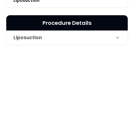
Liposuction
Procedure Details
Liposuction
Areas Treated
Thighs
Technique
Liposuction