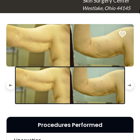
Skin Surgery Center
Westlake, Ohio 44145
Procedures Performed