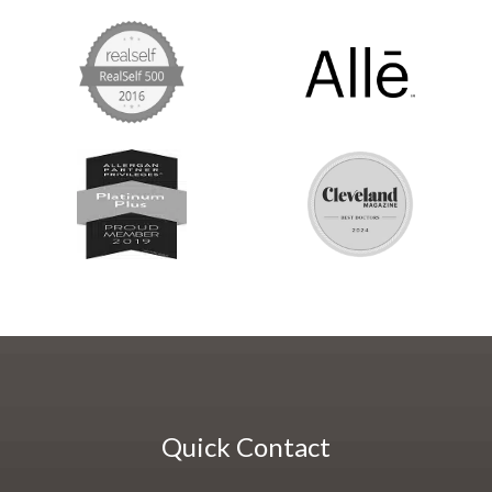
Quick Contact