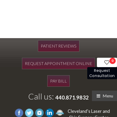
PATIENT REVIEWS
0
REQUEST APPOINTMENT ONLINE
Request
Consultation
PAY BILL
Call us:
Menu
440.871.9832
Cleveland's Laser and