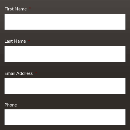
First Name
*
Last Name
*
Email Address
*
Phone