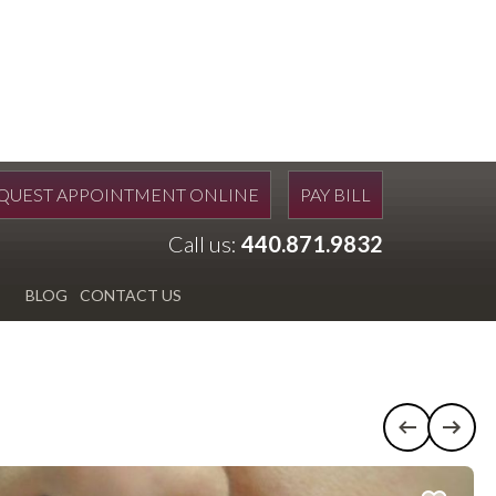
QUEST APPOINTMENT ONLINE
PAY BILL
Call us:
440.871.9832
BLOG
CONTACT US
Previous c
Next 