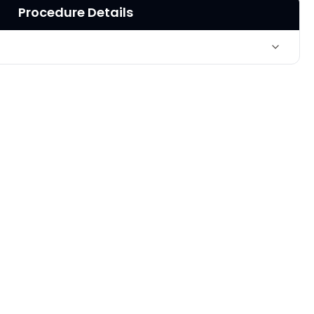
Procedure Details
Juvederm Ultra