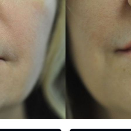
REGISTRATION FORM
TATTOO REMOVAL
SKIN CANCER TREATMENT
GIFT CERTIFICATES
INJECTABLES & FILLERS
MEN’S SURGICAL
BOTOX® COSMETIC
AESTHETICS
PROBLEM AREAS &
SOLUTIONS
DERMAPLANING
LIP FILLERS
MICRONEEDLING
®
JUVÉDERM
PIXEL8-RF
KYBELLA®
MICRONEEDLING
MICRODERMABRASION
INTENSE PULSED LIGHT
TREATMENT AND PICO
LASER
CHIN AUGMENTATION
SCLEROTHERAPY