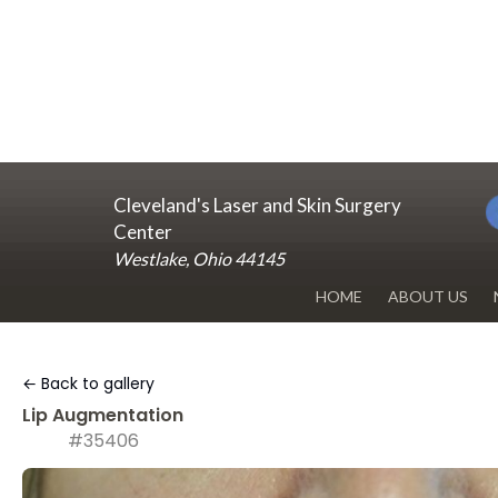
Cleveland's Laser and Skin Surgery
Center
Westlake, Ohio 44145
HOME
ABOUT US
DR. RENUKA 
← Back to gallery
OUR OFFICE
Lip Augmentation
#35406
BLOG