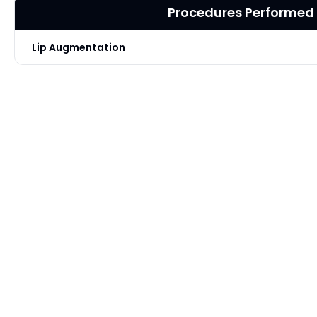
Procedures Performed
Lip Augmentation