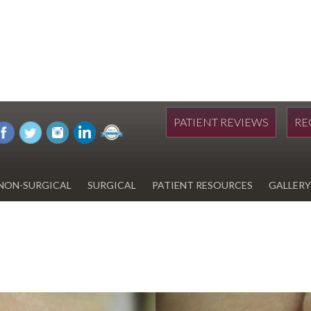
PATIENT REVIEWS
RE
NON-SURGICAL
SURGICAL
PATIENT RESOURCES
GALLERY
DIWAN
HYDRAFACIAL
EYELID SURGERY
PAY BILL
UPNEEQ
EARLOBE REPAIR
FINANCING FOR YOUR
COSMETIC PROCEDURE
REVOX LINE RELAXER
LIPOSUCTION
SPECIALS
COOLSCULPTING
SCAR REVISION