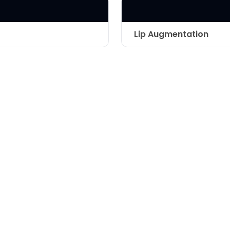
LASER & RADIO
FREQUENCY TREATMENTS
Lip Augmentation
CONDITIONS &
SOLUTIONS
Technique
COMBINATION
TREATMENTS
SKIN CARE & AESTHETICS
SKIN CARE PRODUCTS
MEN’S AESTHETICS