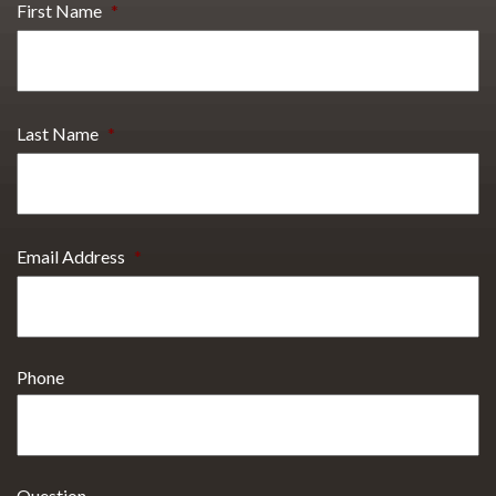
First Name
*
Last Name
*
Email Address
*
Phone
Question