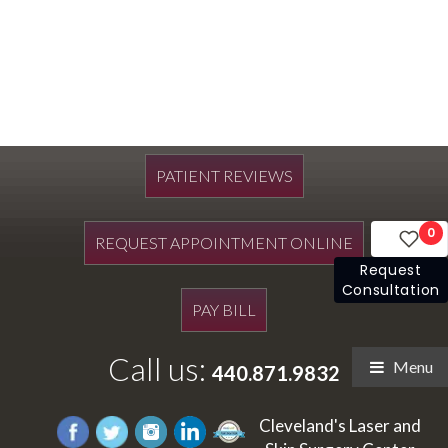
PATIENT REVIEWS
0
REQUEST APPOINTMENT ONLINE
Request
Consultation
PAY BILL
Call us:
Menu
440.871.9832
Cleveland's Laser and