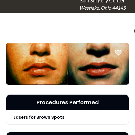
Skin Surgery Center
Westlake, Ohio 44145
Procedures Performed
Lasers for Brown Spots