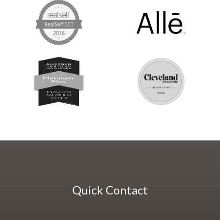
Quick Contact