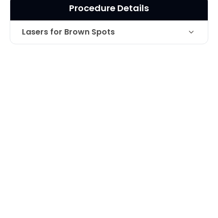
Procedure Details
Lasers for Brown Spots
Laser treatment for the treatment of
Technique
brown pigmentation on the upper lip