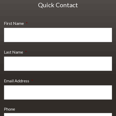
Quick Contact
First Name
*
Last Name
*
Email Address
*
Phone