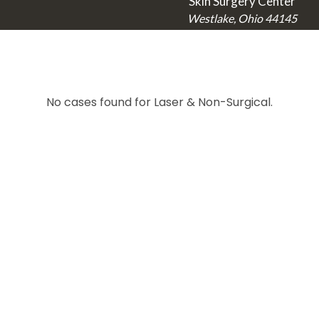
Skin Surgery Center
Westlake, Ohio 44145
No cases found for Laser & Non-Surgical.