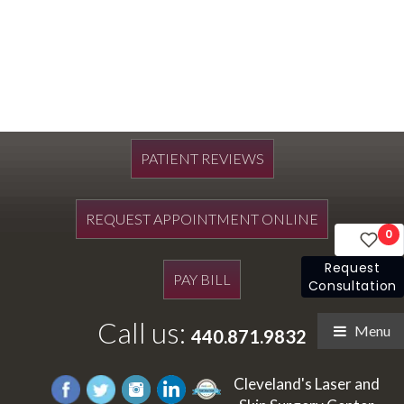
PATIENT REVIEWS
REQUEST APPOINTMENT ONLINE
0
Request
PAY BILL
Consultation
Call us:
Menu
440.871.9832
Cleveland's Laser and