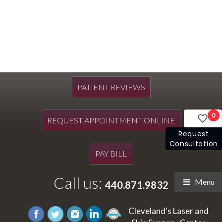
PATIENT REVIEWS
0
REQUEST APPOINTMENT ONLINE
Request
Consultation
PAY BILL
Call us:
Menu
440.871.9832
Cleveland's Laser and