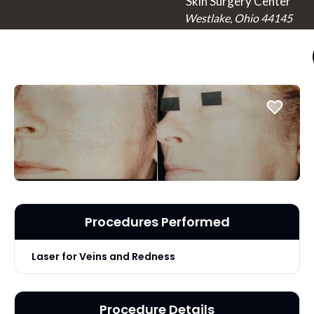
Skin Surgery Center
Westlake, Ohio 44145
Procedures Performed
Laser for Veins and Redness
Procedure Details