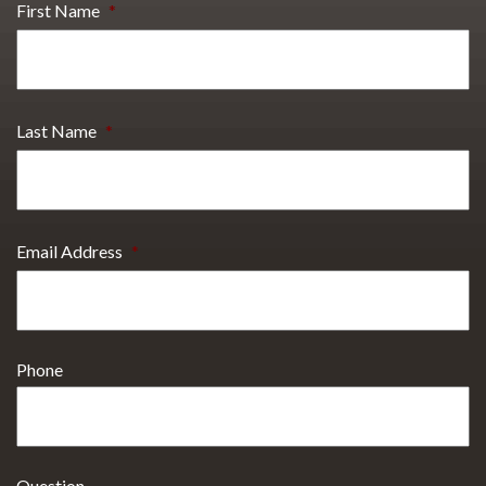
First Name
*
Last Name
*
Email Address
*
Phone
Question