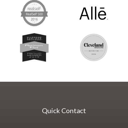
Quick Contact