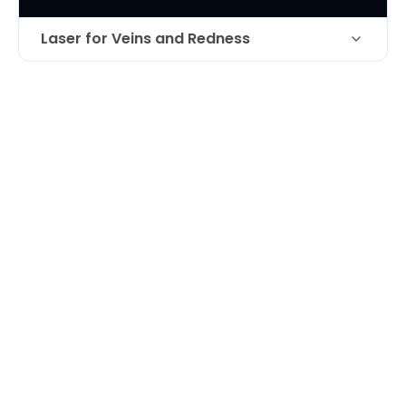
Laser for Veins and Redness
Technique
Laser treatment for facial veins