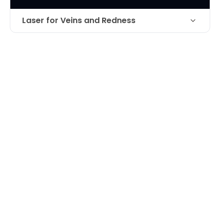
Laser for Veins and Redness
Laser treatment of venous lake on
Technique
lower lip