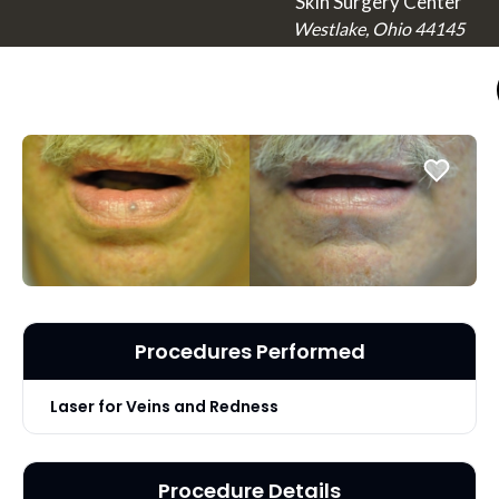
Skin Surgery Center
Westlake, Ohio 44145
Procedures Performed
Laser for Veins and Redness
Procedure Details