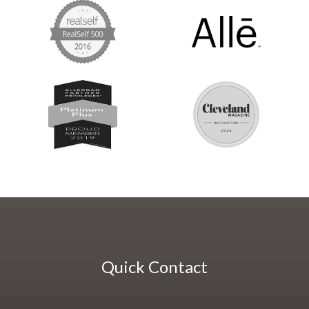
Quick Contact