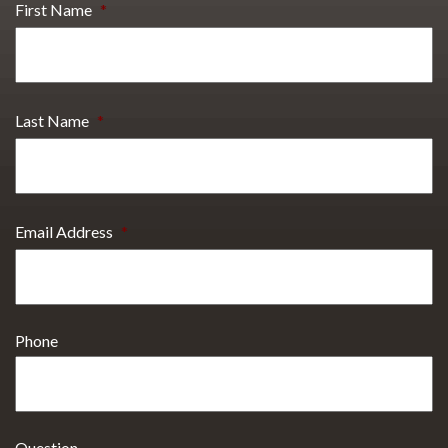
First Name
*
Last Name
*
Email Address
*
Phone
Question