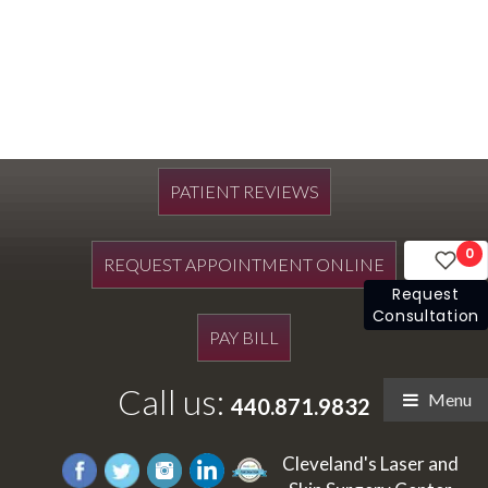
PATIENT REVIEWS
0
REQUEST APPOINTMENT ONLINE
Request
Consultation
PAY BILL
Call us:
Menu
440.871.9832
Cleveland's Laser and