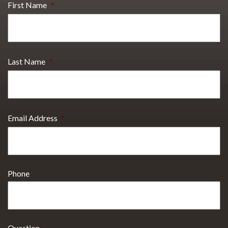
First Name
*
Last Name
*
Email Address
*
Phone
Question