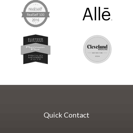
Quick Contact