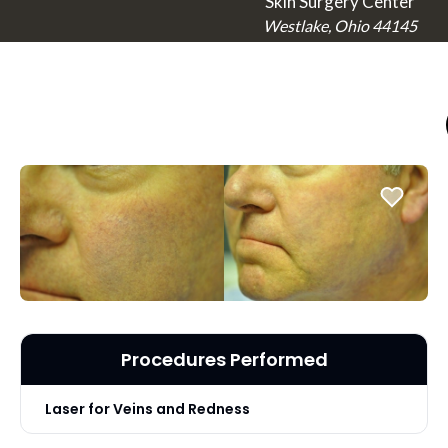
Skin Surgery Center
Westlake, Ohio 44145
Procedures Performed
Laser for Veins and Redness