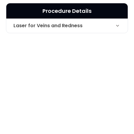
Procedure Details
Laser for Veins and Redness
Laser treatment of redness on cheek-
Technique
63 year old patient