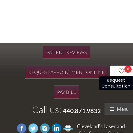
PATIENT REVIEWS
0
REQUEST APPOINTMENT ONLINE
Request
Consultation
PAY BILL
Call us:
Menu
440.871.9832
Cleveland's Laser and