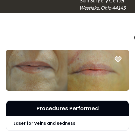
Skin Surgery Center
Westlake, Ohio 44145
Procedures Performed
Laser for Veins and Redness