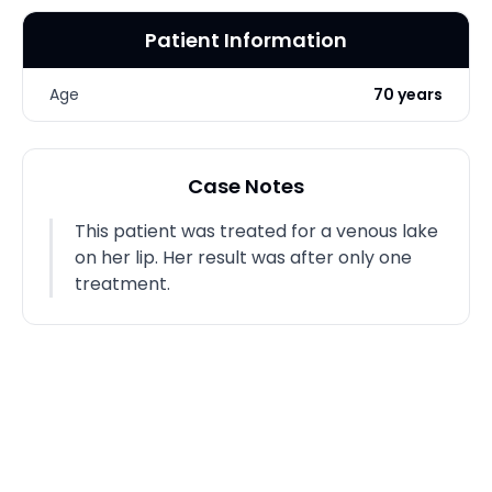
Patient Information
Age
70 years
Case Notes
This patient was treated for a venous lake
on her lip. Her result was after only one
treatment.