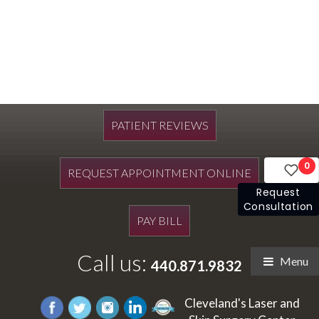
PATIENT REVIEWS
0
REQUEST APPOINTMENT ONLINE
Request
Consultation
PAY BILL
Call us:
Menu
440.871.9832
Cleveland's Laser and