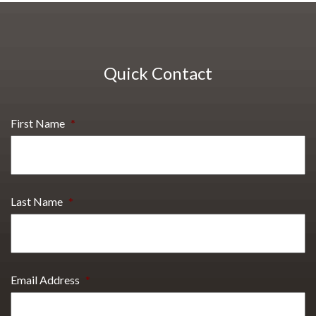
Quick Contact
First Name
*
Last Name
*
Email Address
*