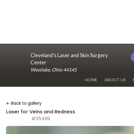
Cleveland's Laser and Skin Surgery
Center
Westlake, Ohio 44145
HOME
ABOUT US
DR. RENUKA 
← Back to gallery
OUR OFFICE
Laser for Veins and Redness
#35499
BLOG