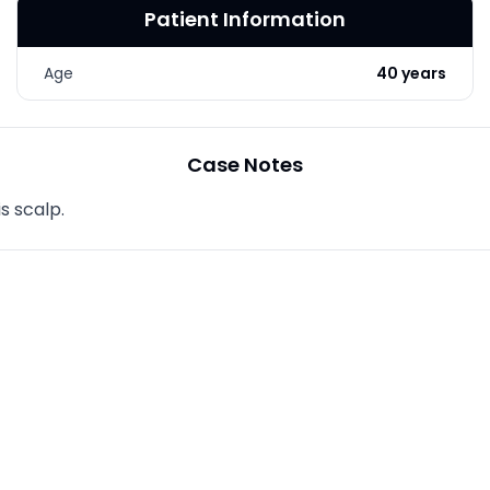
Patient Information
LASER & RADIO
FREQUENCY TREATMENTS
Age
40 years
CONDITIONS &
SOLUTIONS
COMBINATION
Case Notes
TREATMENTS
s scalp.
SKIN CARE & AESTHETICS
SKIN CARE PRODUCTS
MEN’S AESTHETICS