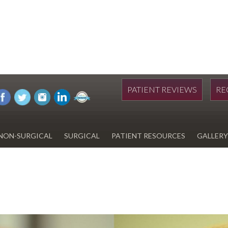
PATIENT REVIEWS
RE
NON-SURGICAL
SURGICAL
PATIENT RESOURCES
GALLERY
DIWAN
HYDRAFACIAL
EYELID SURGERY
PAY BILL
UPNEEQ
EARLOBE REPAIR
FINANCING FOR YOUR
COSMETIC PROCEDURE
REVOX LINE RELAXER
LIPOSUCTION
SPECIALS
COOLSCULPTING
SCAR REVISION