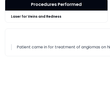
Procedures Performed
Laser for Veins and Redness
Patient came in for treatment of angiomas on hi