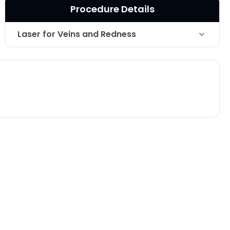
Procedure Details
Laser for Veins and Redness
Technique
Long Pulse Nd YAG laser.