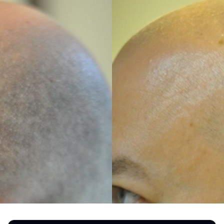
REGISTRATION FORM
TATTOO REMOVAL
SKIN CANCER TREATMENT
GIFT CERTIFICATES
INJECTABLES & FILLERS
MEN’S SURGICAL
BOTOX® COSMETIC
AESTHETICS
PROBLEM AREAS &
SOLUTIONS
DERMAPLANING
LIP FILLERS
MICRONEEDLING
®
JUVÉDERM
PIXEL8-RF
KYBELLA®
MICRONEEDLING
MICRODERMABRASION
INTENSE PULSED LIGHT
TREATMENT AND PICO
LASER
CHIN AUGMENTATION
SCLEROTHERAPY