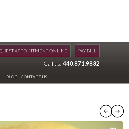
QUEST APPOINTMENT ONLINE
PAY BILL
Call us:
440.871.9832
BLOG
CONTACT US
Previous c
Next 