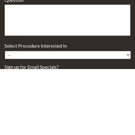
Select Procedure Interested In
*
Sign up for Email Specials?
Yes
No
29101 Health Campus Drive