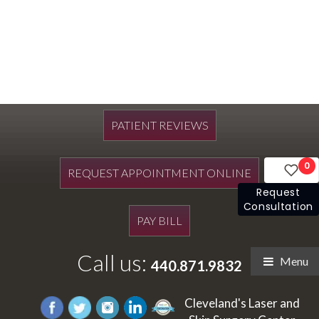
PATIENT REVIEWS
0
REQUEST APPOINTMENT ONLINE
Request
Consultation
PAY BILL
Call us:
Menu
440.871.9832
Cleveland's Laser and