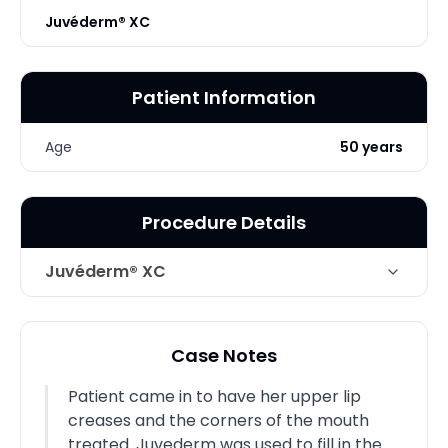
Juvéderm® XC
Patient Information
Age
50 years
Procedure Details
Juvéderm® XC
Technique
Juvederm
Case Notes
Patient came in to have her upper lip
creases and the corners of the mouth
treated. Juvederm was used to fill in the