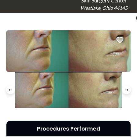
Skin Surgery Center
Westlake, Ohio 44145
Procedures Performed