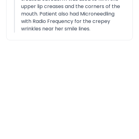
upper lip creases and the corners of the
mouth. Patient also had Microneedling
with Radio Frequency for the crepey
wrinkles near her smile lines.