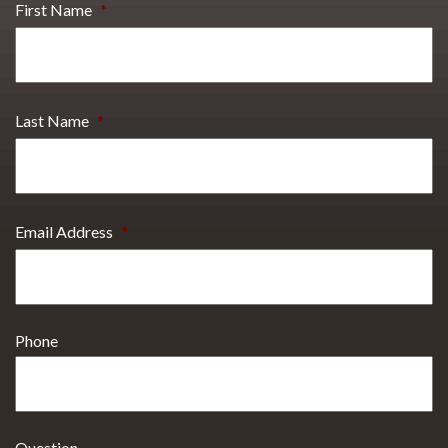
First Name
*
Last Name
*
Email Address
*
Phone
Question