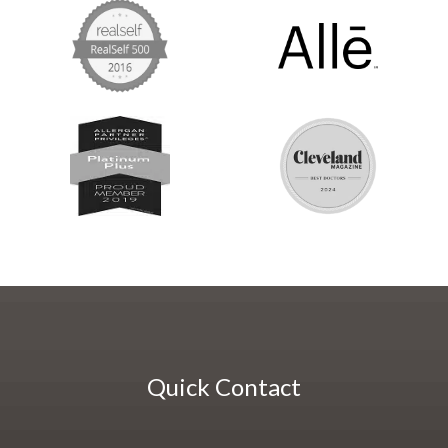
Quick Contact