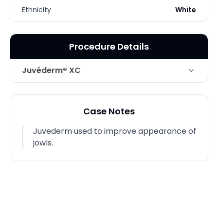
Ethnicity
White
Procedure Details
Juvéderm® XC
Technique
Juvederm/ Jawline
Case Notes
Juvederm used to improve appearance of
jowls.