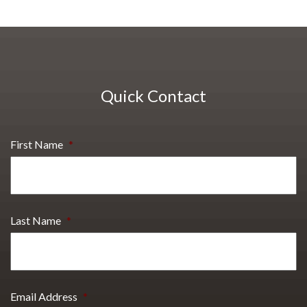
Quick Contact
First Name
*
Last Name
*
Email Address
*