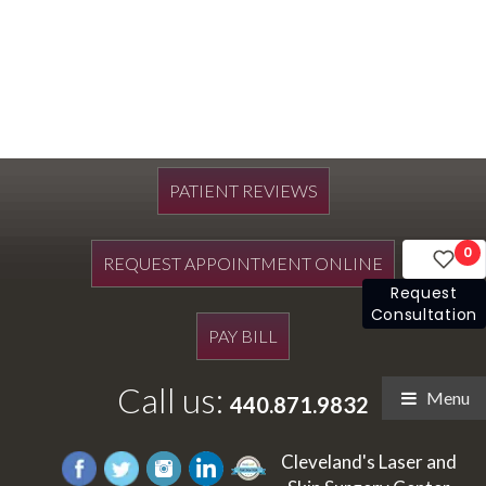
PATIENT REVIEWS
0
REQUEST APPOINTMENT ONLINE
Request
Consultation
PAY BILL
Call us:
Menu
440.871.9832
Cleveland's Laser and