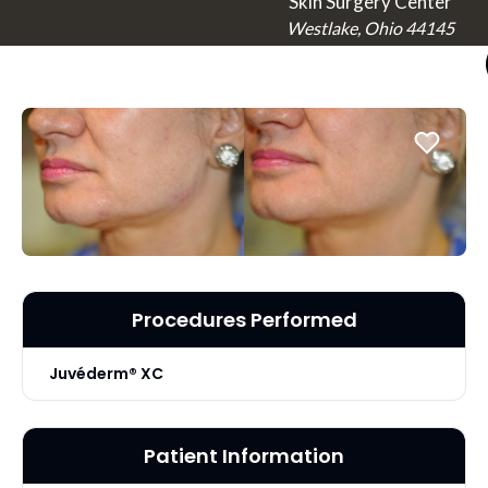
Skin Surgery Center
Westlake, Ohio 44145
Procedures Performed
Juvéderm® XC
Patient Information